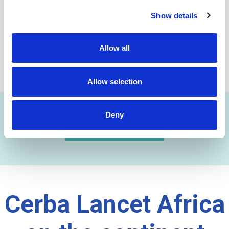
initial testing since these lead to major improvements in
Show details
early detection of TB and drug – resistant TB.
DOWNLOAD DOCUMENT
Allow all
SHARE THIS ON:
Allow selection
Deny
FIND A LAB NOW
Cerba Lancet Africa