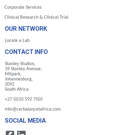
Corporate Services
Clinical Research & Clinical Trial
OUR NETWORK
Locate a Lab
CONTACT INFO
Stanley Studios,
39 Stanley Avenue,
Milpark,
Johannesburg,
2092
South Africa
+27 (0)10 592 7505
info@cerbalancetafrica.com
SOCIAL MEDIA