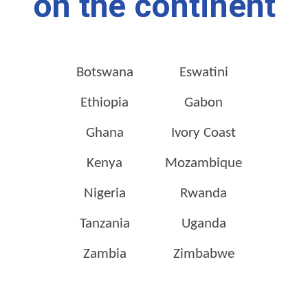
on the continent
Botswana
Eswatini
Ethiopia
Gabon
Ghana
Ivory Coast
Kenya
Mozambique
Nigeria
Rwanda
Tanzania
Uganda
Zambia
Zimbabwe