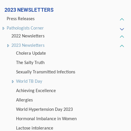
2023 NEWSLETTERS
Press Releases
Pathologists Corner
2022 Newsletters
2023 Newsletters
Cholera Update
The Salty Truth
Sexually Transmitted Infections
World TB Day
Achieving Excellence
Allergies
World Hypertension Day 2023
Hormonal Imbalance in Women
Lactose intolerance