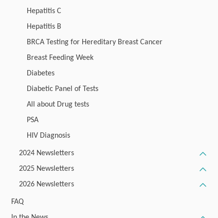
Hepatitis C
Hepatitis B
BRCA Testing for Hereditary Breast Cancer
Breast Feeding Week
Diabetes
Diabetic Panel of Tests
All about Drug tests
PSA
HIV Diagnosis
2024 Newsletters
2025 Newsletters
2026 Newsletters
FAQ
In the News