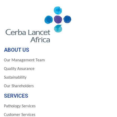
ABOUT US
Our Management Team
Quality Assurance
Sustainability
Our Shareholders
SERVICES
Pathology Services
Customer Services