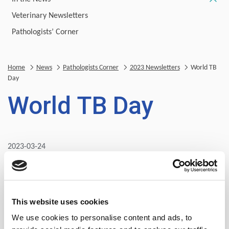
Veterinary Newsletters
Pathologists’ Corner
Home
News
Pathologists Corner
2023 Newsletters
World TB
Day
World TB Day
2023-03-24
Tuberculosis (TB) is caused by the bacteria (Mycobacterium
tuberculosis) and mostly affects the lungs but may affect
the central nervous system (brain) and gastrointestinal
tract. A total of 1.6 million people died from TB in 2021
This website uses cookies
(including 187 000 people with HIV). Worldwide, TB is the
We use cookies to personalise content and ads, to
13th leading cause of death and the second leading