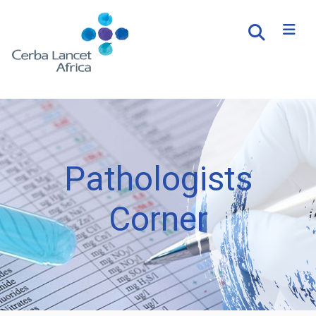
Pathologists
Corner