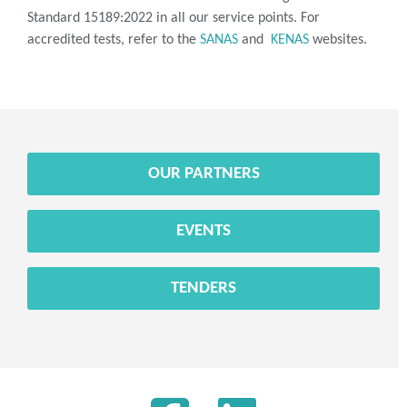
Standard 15189:2022 in all our service points. For
accredited tests, refer to the
SANAS
and
KENAS
websites.
OUR PARTNERS
EVENTS
TENDERS