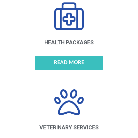
HEALTH
PACKAGES
READ MORE
VETERINARY
SERVICES