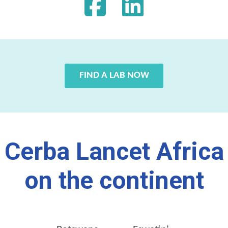
FIND A LAB NOW
Cerba Lancet Africa
on the continent