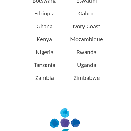
Botswana
Eswatini
Ethiopia
Gabon
Ghana
Ivory Coast
Kenya
Mozambique
Nigeria
Rwanda
Tanzania
Uganda
Zambia
Zimbabwe