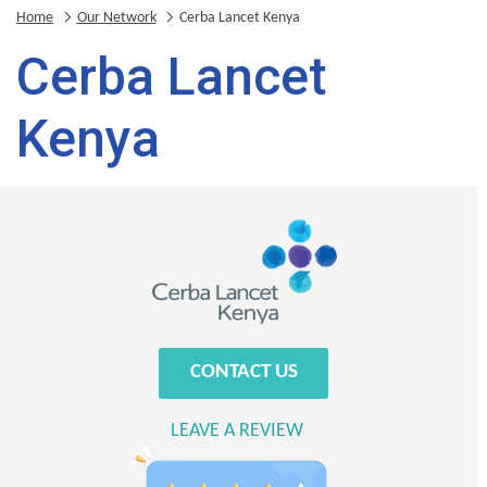
Home
Our Network
Cerba Lancet Kenya
Cerba Lancet
Kenya
CONTACT US
LEAVE A REVIEW