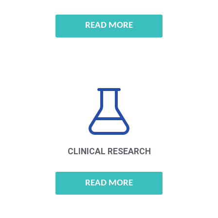
READ MORE
CLINICAL
RESEARCH
READ MORE