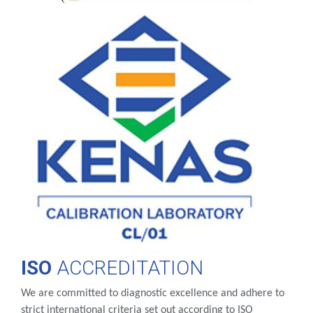
ISO
ACCREDITATION
We are committed to diagnostic excellence and adhere to
strict international criteria set out according to ISO