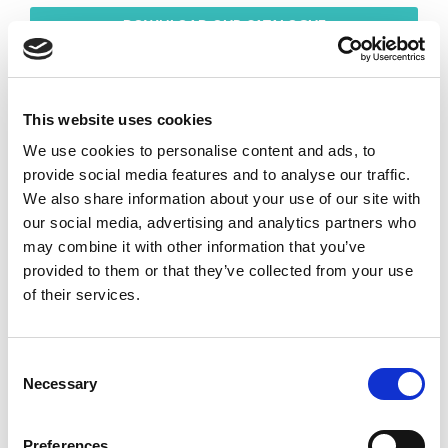
DOWNLOAD OUR CATALOGUE
This website uses cookies
We use cookies to personalise content and ads, to
provide social media features and to analyse our traffic.
We also share information about your use of our site with
our social media, advertising and analytics partners who
may combine it with other information that you’ve
provided to them or that they’ve collected from your use
of their services.
Consent
Necessary
Selection
Preferences