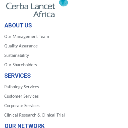
ABOUT US
Our Management Team
Quality Assurance
Sustainability
Our Shareholders
SERVICES
Pathology Services
Customer Services
Corporate Services
Clinical Research & Clinical Trial
OUR NETWORK