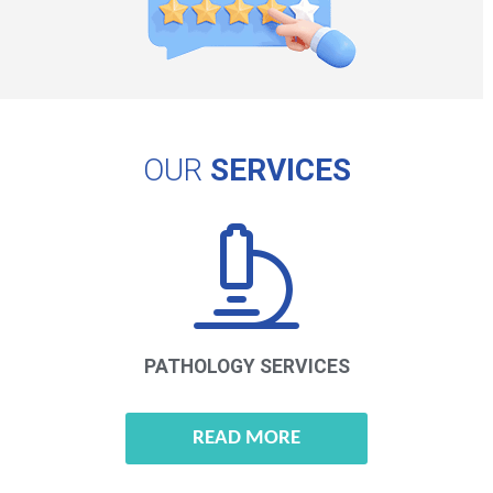
OUR
SERVICES
PATHOLOGY
SERVICES
READ MORE