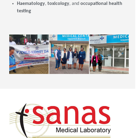
Haematology
,
toxicology
, and
occupational health
testing
Previous
Next