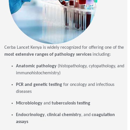
Cerba Lancet Kenya is widely recognized for offering one of the
most extensive ranges of pathology services
including:
Anatomic pathology
(histopathology, cytopathology, and
immunohistochemistry)
PCR and genetic testing
for oncology and infectious
diseases
Microbiology
and
tuberculosis testing
Endocrinology
,
clinical chemistry
, and
coagulation
assays