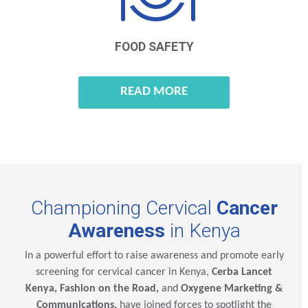
FOOD SAFETY
READ MORE
Championing Cervical
Cancer
Awareness
in Kenya
In a powerful effort to raise awareness and promote early
screening for cervical cancer in Kenya,
Cerba Lancet
Kenya, Fashion on the Road,
and
Oxygene Marketing &
Communications,
have joined forces to spotlight the