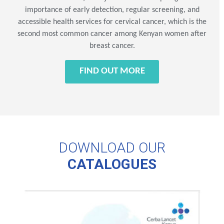
importance of early detection, regular screening, and
accessible health services for cervical cancer, which is the
second most common cancer among Kenyan women after
breast cancer.
FIND OUT MORE
DOWNLOAD OUR
CATALOGUES