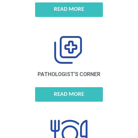
READ MORE
PATHOLOGIST'S
CORNER
READ MORE