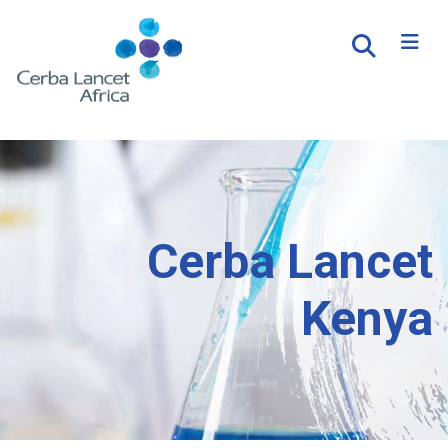
Cerba Lancet
Kenya