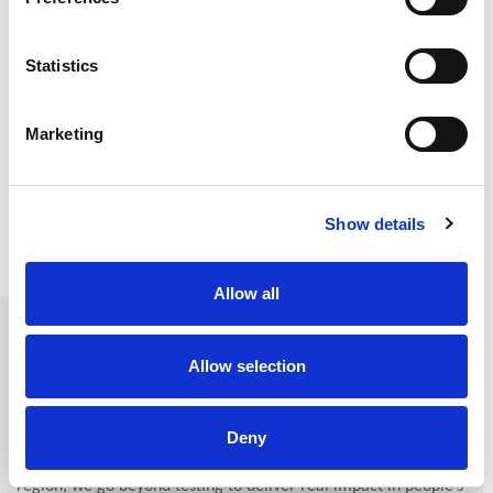
Statistics
Marketing
DOWNLOAD OUR CATALOGUE
Show details
Allow all
About Us
Allow selection
Cerba Lancet Kenya
is more than a diagnostics provider; we
are a healthcare partner at the forefront of medical
Deny
advancement in East Africa. As a central diagnostic hub in the
region, we go beyond testing to deliver real impact in people’s