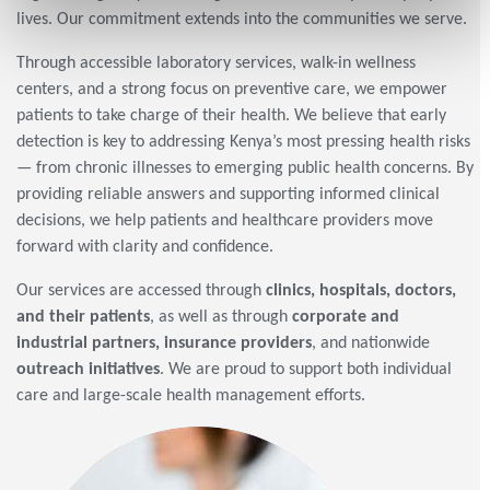
lives. Our commitment extends into the communities we serve.
Through accessible laboratory services, walk-in wellness
centers, and a strong focus on preventive care, we empower
patients to take charge of their health. We believe that early
detection is key to addressing Kenya’s most pressing health risks
— from chronic illnesses to emerging public health concerns. By
providing reliable answers and supporting informed clinical
decisions, we help patients and healthcare providers move
forward with clarity and confidence.
Our services are accessed through
clinics, hospitals, doctors,
and their patients
, as well as through
corporate and
industrial partners, insurance providers
, and nationwide
outreach initiatives
. We are proud to support both individual
care and large-scale health management efforts.