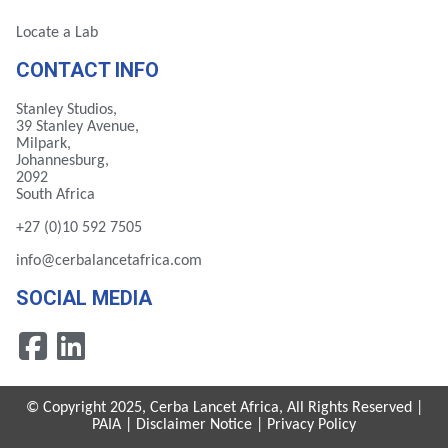
Locate a Lab
CONTACT INFO
Stanley Studios,
39 Stanley Avenue,
Milpark,
Johannesburg,
2092
South Africa
+27 (0)10 592 7505
info@cerbalancetafrica.com
SOCIAL MEDIA
© Copyright 2025, Cerba Lancet Africa, All Rights Reserved |
PAIA
|
Disclaimer Notice
|
Privacy Policy