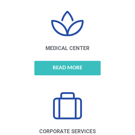
MEDICAL CENTER
READ MORE
CORPORATE
SERVICES