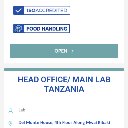
OPEN
HEAD OFFICE/ MAIN LAB
TANZANIA
Lab
Del Monte House, 4th Floor Along Mwai Kibaki