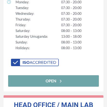
Monday:
07:30 - 20:00
Tuesday:
07:30 - 20:00
Wednesday:
07:30 - 20:00
Thursday:
07:30 - 20:00
Friday:
07:30 - 20:00
Saturday:
08:00 - 13:00
Saturday Umuganda:
13:00 - 18:00
Sunday:
08:00 - 13:00
Holidays:
08:00 - 13:00
OPEN
HEAD OFFICE / MAIN LAB