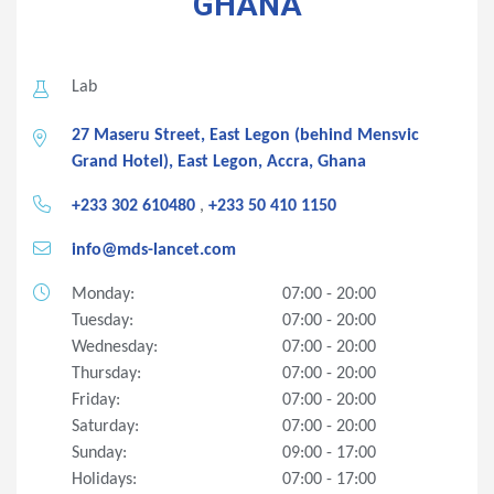
GHANA
Lab
27 Maseru Street, East Legon (behind Mensvic
Grand Hotel), East Legon, Accra, Ghana
+233 302 610480
,
+233 50 410 1150
info@mds-lancet.com
Monday:
07:00 - 20:00
Tuesday:
07:00 - 20:00
Wednesday:
07:00 - 20:00
Thursday:
07:00 - 20:00
Friday:
07:00 - 20:00
Saturday:
07:00 - 20:00
Sunday:
09:00 - 17:00
Holidays:
07:00 - 17:00