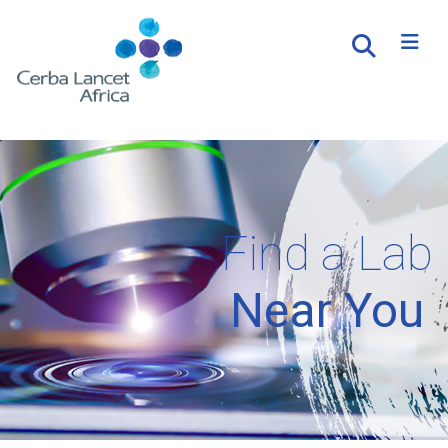
Find a Lab
Near You