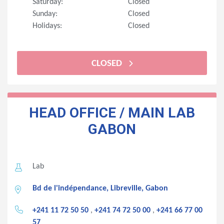
Saturday:
Closed
Sunday:
Closed
Holidays:
Closed
CLOSED
HEAD OFFICE / MAIN LAB
GABON
Lab
Bd de l'indépendance, Libreville, Gabon
+241 11 72 50 50
,
+241 74 72 50 00
,
+241 66 77 00
57