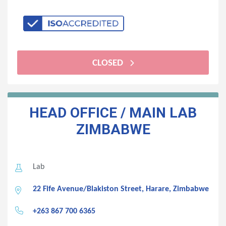
CLOSED
HEAD OFFICE / MAIN LAB
ZIMBABWE
Lab
22 Fife Avenue/Blakiston Street, Harare, Zimbabwe
+263 867 700 6365