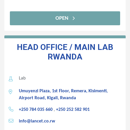
OPEN
HEAD OFFICE / MAIN LAB
RWANDA
Lab
Umuyenzi Plaza, 1st Floor, Remera, Kisimenti,
Airport Road, Kigali, Rwanda
+250 784 035 660
,
+250 252 582 901
info@lancet.co.rw