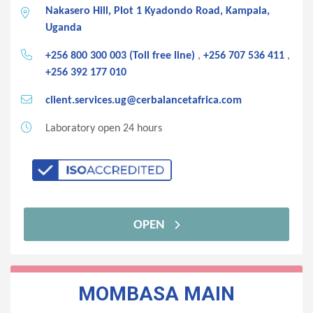
Nakasero Hill, Plot 1 Kyadondo Road, Kampala,
Uganda
+256 800 300 003 (Toll free line)
,
+256 707 536 411
,
+256 392 177 010
client.services.ug@cerbalancetafrica.com
Laboratory open 24 hours
OPEN
MOMBASA MAIN