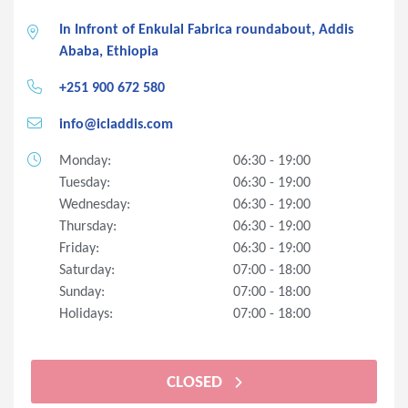
In Infront of Enkulal Fabrica roundabout, Addis
Ababa, Ethiopia
+251 900 672 580
info@icladdis.com
Monday:
06:30 - 19:00
Tuesday:
06:30 - 19:00
Wednesday:
06:30 - 19:00
Thursday:
06:30 - 19:00
Friday:
06:30 - 19:00
Saturday:
07:00 - 18:00
Sunday:
07:00 - 18:00
Holidays:
07:00 - 18:00
CLOSED