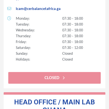
lcam@cerbalancetafrica.ga
Monday:
07:30 - 18:00
Tuesday:
07:30 - 18:00
Wednesday:
07:30 - 18:00
Thursday:
07:30 - 18:00
Friday:
07:30 - 18:00
Saturday:
07:30 - 12:00
Sunday:
Closed
Holidays:
Closed
CLOSED
HEAD OFFICE / MAIN LAB