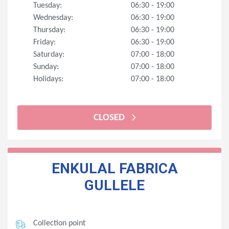
Tuesday:
06:30 - 19:00
Wednesday:
06:30 - 19:00
Thursday:
06:30 - 19:00
Friday:
06:30 - 19:00
Saturday:
07:00 - 18:00
Sunday:
07:00 - 18:00
Holidays:
07:00 - 18:00
CLOSED
ENKULAL FABRICA
GULLELE
Collection point