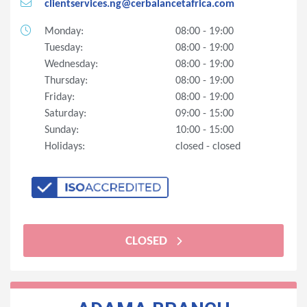
clientservices.ng@cerbalancetafrica.com
Monday:
08:00 - 19:00
Tuesday:
08:00 - 19:00
Wednesday:
08:00 - 19:00
Thursday:
08:00 - 19:00
Friday:
08:00 - 19:00
Saturday:
09:00 - 15:00
Sunday:
10:00 - 15:00
Holidays:
closed - closed
CLOSED