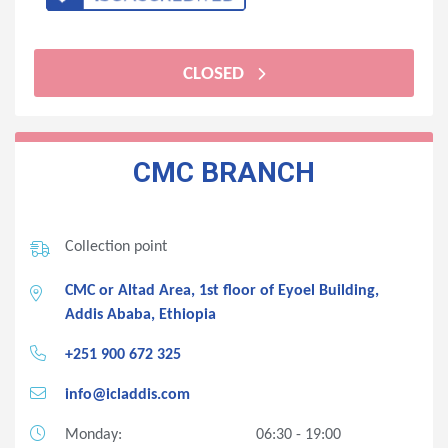
CLOSED
CMC BRANCH
Collection point
CMC or Altad Area, 1st floor of Eyoel Building,
Addis Ababa, Ethiopia
+251 900 672 325
info@icladdis.com
Monday:
06:30 - 19:00