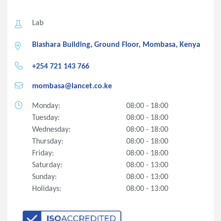
Lab
Biashara Building, Ground Floor, Mombasa, Kenya
+254 721 143 766
mombasa@lancet.co.ke
Monday:
08:00 - 18:00
Tuesday:
08:00 - 18:00
Wednesday:
08:00 - 18:00
Thursday:
08:00 - 18:00
Friday:
08:00 - 18:00
Saturday:
08:00 - 13:00
Sunday:
08:00 - 13:00
Holidays:
08:00 - 13:00