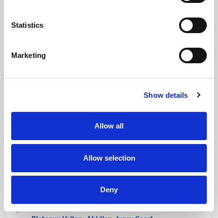
Saturday:
08:00 - 13:00
Sunday:
Closed
Statistics
Holidays:
Closed
Marketing
CLOSED
Show details
HEAD OFFICE / MAIN LAB /
Allow all
CERBA PATH AFRICA
IVORY COAST
Allow selection
Lab
Deny
Laboratoire Médical, Immeuble Dunia, Cocody 2