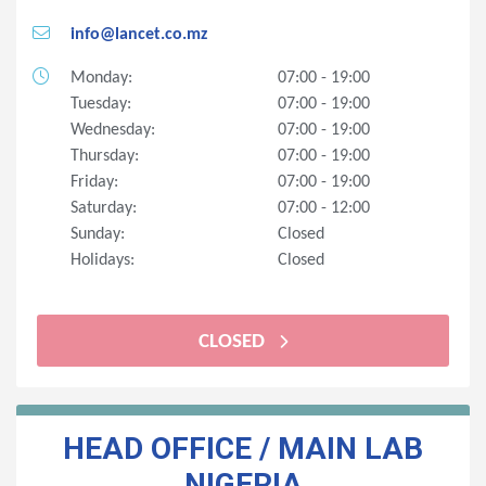
info@lancet.co.mz
Monday:
07:00 - 19:00
Tuesday:
07:00 - 19:00
Wednesday:
07:00 - 19:00
Thursday:
07:00 - 19:00
Friday:
07:00 - 19:00
Saturday:
07:00 - 12:00
Sunday:
Closed
Holidays:
Closed
CLOSED
HEAD OFFICE / MAIN LAB
NIGERIA