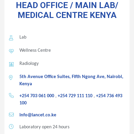
HEAD OFFICE / MAIN LAB/
MEDICAL CENTRE
KENYA
Lab
Wellness Centre
Radiology
5th Avenue Office Suites, Fifth Ngong Ave, Nairobi,
Kenya
+254 703 061 000
,
+254 729 111 110
,
+254 736 493
100
info@lancet.co.ke
Laboratory open 24 hours