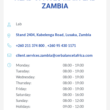
ZAMBIA
Lab
Stand 2404, Kabelenga Road, Lusaka, Zambia
+260 211 374 800
,
+260 95 430 1171
client.services.zambia@cerbalancetafrica.com
Monday:
08:00 - 19:00
Tuesday:
08:00 - 19:00
Wednesday:
08:00 - 19:00
Thursday:
08:00 - 19:00
Friday:
08:00 - 19:00
Saturday:
08:00 - 16:00
Sunday:
08:00 - 12:00
Holidays:
09:00 - 12:00