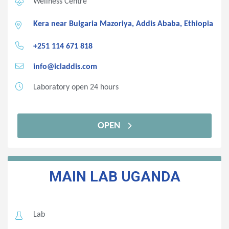
Wellness Centre
Kera near Bulgaria Mazoriya, Addis Ababa, Ethiopia
+251 114 671 818
info@icladdis.com
Laboratory open 24 hours
OPEN
MAIN LAB
UGANDA
Lab