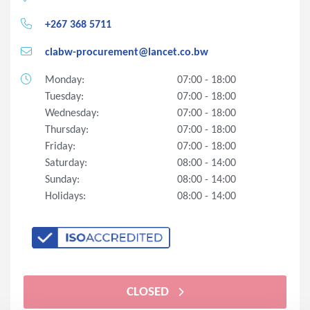
+267 368 5711
clabw-procurement@lancet.co.bw
Monday:
07:00 - 18:00
Tuesday:
07:00 - 18:00
Wednesday:
07:00 - 18:00
Thursday:
07:00 - 18:00
Friday:
07:00 - 18:00
Saturday:
08:00 - 14:00
Sunday:
08:00 - 14:00
Holidays:
08:00 - 14:00
CLOSED