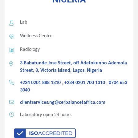
Lab
Wellness Centre
Radiology
3 Babatunde Jose Street, off Adetokunbo Ademola
Street, 3, Victoria Island, Lagos, Nigeria
+234 0201 888 1310
,
+234 0201 700 1310
,
0704 653
3040
clientservices.ng@cerbalancetafrica.com
Laboratory open 24 hours