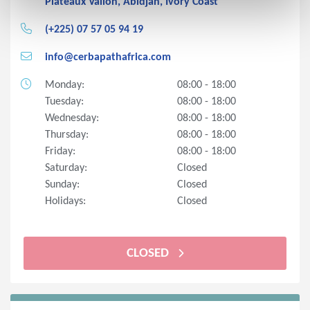
Plateaux Vallon, Abidjan, Ivory Coast
(+225) 07 57 05 94 19
info@cerbapathafrica.com
Monday:
08:00 - 18:00
Tuesday:
08:00 - 18:00
Wednesday:
08:00 - 18:00
Thursday:
08:00 - 18:00
Friday:
08:00 - 18:00
Saturday:
Closed
Sunday:
Closed
Holidays:
Closed
CLOSED