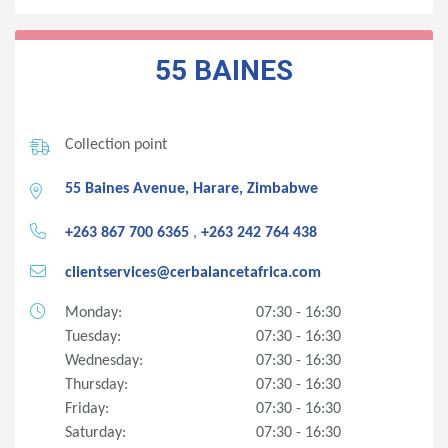
55 BAINES
Collection point
55 Baines Avenue, Harare, Zimbabwe
+263 867 700 6365
,
+263 242 764 438
clientservices@cerbalancetafrica.com
Monday:
07:30 - 16:30
Tuesday:
07:30 - 16:30
Wednesday:
07:30 - 16:30
Thursday:
07:30 - 16:30
Friday:
07:30 - 16:30
Saturday:
07:30 - 16:30