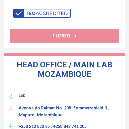
CLOSED
HEAD OFFICE / MAIN LAB
MOZAMBIQUE
Lab
Avenue do Palmar No. 238, Sommerschield II.,
Maputo, Mozambique
+258 210 820 35
,
+258 843 741 205