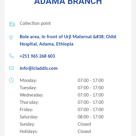
ADAMA BRANCH
Collection point
Bole area, in front of Urji Maternal &#38; Child
Hospital, Adama, Ethiopia
+251 965 268 603
info@icladdis.com
Monday:
07:00 - 17:00
Tuesday:
07:00 - 17:00
Wednesday:
07:00 - 17:00
Thursday:
07:00 - 17:00
Friday:
07:00 - 17:00
Saturday:
08:00 - 17:00
Sunday:
Closed
Holidays:
Closed