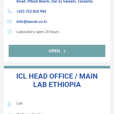
Road, Mbezi Beach, Dar Es Salaam, Tanzania
+255 752 816 904
info@lancet.co.tz
Laboratory open 24 hours
OPEN
ICL HEAD OFFICE / MAIN
LAB
ETHIOPIA
Lab