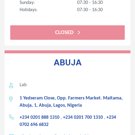
Sunday:
07:30 - 16:30
Holidays:
07:30 - 16:30
CLOSED
ABUJA
Lab
1 Yedseram Close, Opp. Farmers Market. Maitama,
Abuja, 1, Abuja, Lagos, Nigeria
+234 0201 888 1310
,
+234 0201 700 1310
,
+234
0702 696 6832