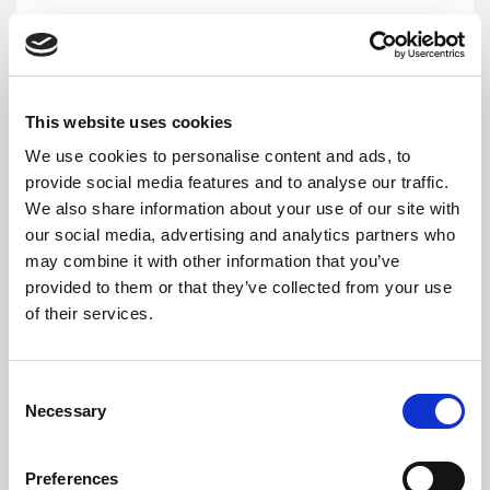
HEAD OFFICE / MAIN LAB
ESWATINI
This website uses cookies
We use cookies to personalise content and ads, to
provide social media features and to analyse our traffic.
Lab
We also share information about your use of our site with
our social media, advertising and analytics partners who
Cooper Centre, Sozisa Road, Mbabane, Eswatini
may combine it with other information that you’ve
provided to them or that they’ve collected from your use
+268 7806 0845
of their services.
eswatiniclientservice@cerbalancetafrica.com
Monday:
08:00 - 17:00
Consent
Tuesday:
08:00 - 17:00
Necessary
Selection
Wednesday:
08:00 - 17:00
Thursday:
08:00 - 17:00
Preferences
Friday:
08:00 - 17:00