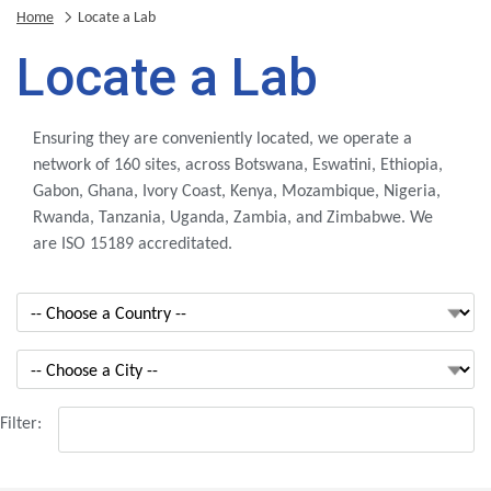
Home
Locate a Lab
Locate a Lab
Ensuring they are conveniently located, we operate a
network of 160 sites, across Botswana, Eswatini, Ethiopia,
Gabon, Ghana, Ivory Coast, Kenya, Mozambique, Nigeria,
Rwanda, Tanzania, Uganda, Zambia, and Zimbabwe. We
are ISO 15189 accreditated.
Filter: