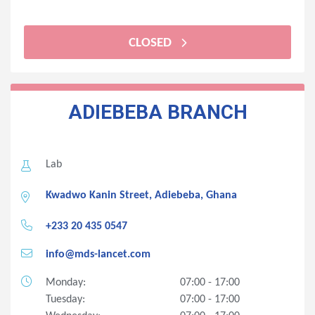
CLOSED
ADIEBEBA BRANCH
Lab
Kwadwo Kanin Street, Adiebeba, Ghana
+233 20 435 0547
info@mds-lancet.com
Monday:
07:00 - 17:00
Tuesday:
07:00 - 17:00