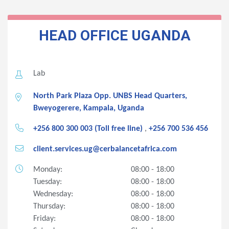
HEAD OFFICE
UGANDA
Lab
North Park Plaza Opp. UNBS Head Quarters,
Bweyogerere, Kampala, Uganda
+256 800 300 003 (Toll free line)
,
+256 700 536 456
client.services.ug@cerbalancetafrica.com
Monday:
08:00 - 18:00
Tuesday:
08:00 - 18:00
Wednesday:
08:00 - 18:00
Thursday:
08:00 - 18:00
Friday:
08:00 - 18:00