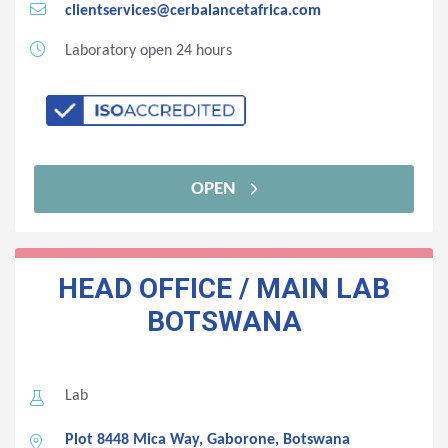
clientservices@cerbalancetafrica.com
Laboratory open 24 hours
OPEN
HEAD OFFICE / MAIN LAB
BOTSWANA
Lab
Plot 8448 Mica Way, Gaborone, Botswana