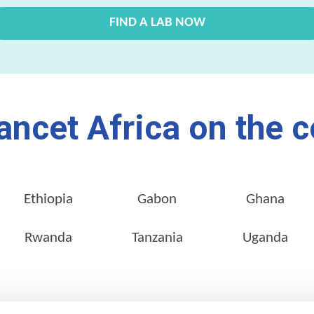
FIND A LAB NOW
ancet Africa on the c
Ethiopia
Gabon
Ghana
Rwanda
Tanzania
Uganda