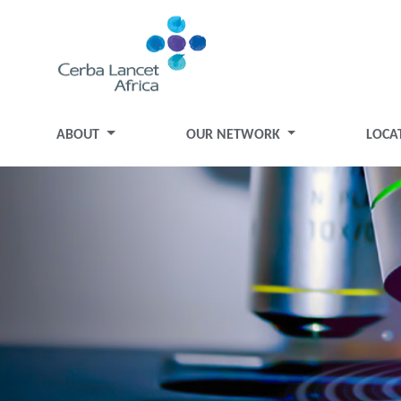
ABOUT
OUR NETWORK
LOCA