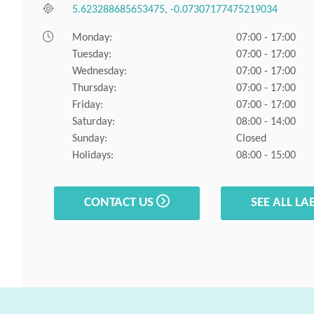
5.623288685653475, -0.07307177475219034
Monday:
07:00 - 17:00
Tuesday:
07:00 - 17:00
Wednesday:
07:00 - 17:00
Thursday:
07:00 - 17:00
Friday:
07:00 - 17:00
Saturday:
08:00 - 14:00
Sunday:
Closed
Holidays:
08:00 - 15:00
CONTACT US
SEE ALL LA