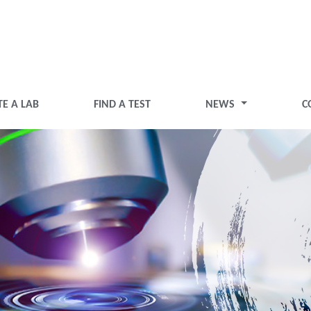
TE A LAB
FIND A TEST
NEWS
C