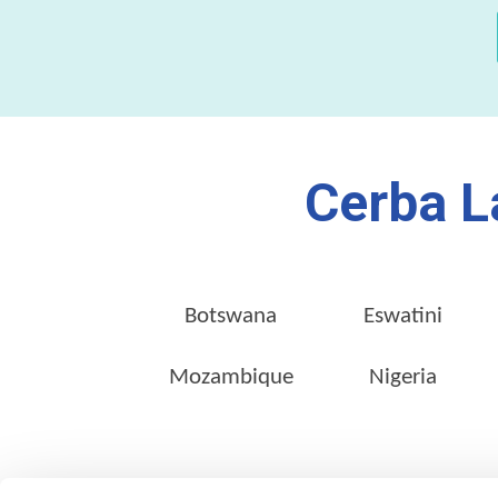
Cerba L
Botswana
Eswatini
Mozambique
Nigeria