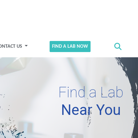
ONTACT US
FIND A LAB NOW
Find a Lab
Near You