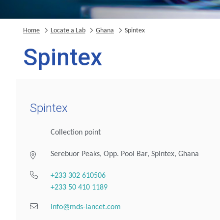
Home
Locate a Lab
Ghana
Spintex
Spintex
Spintex
Collection point
Serebuor Peaks, Opp. Pool Bar, Spintex, Ghana
+233 302 610506
+233 50 410 1189
info@mds-lancet.com