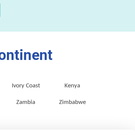
ontinent
Ivory Coast
Kenya
Zambia
Zimbabwe