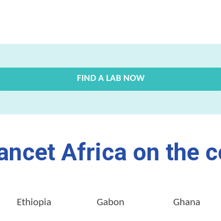
FIND A LAB NOW
ancet Africa on the c
Ethiopia
Gabon
Ghana