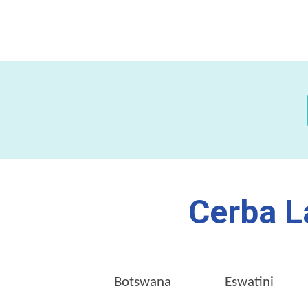
Cerba L
Botswana
Eswatini