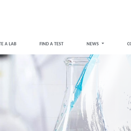
TE A LAB
FIND A TEST
NEWS
C