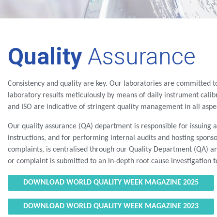
Quality
Assurance
Consistency and quality are key. Our laboratories are committed to
laboratory results meticulously by means of daily instrument calibr
and ISO are indicative of stringent quality management in all aspec
Our quality assurance (QA) department is responsible for issuing
instructions, and for performing internal audits and hosting sponso
complaints, is centralised through our Quality Department (QA) a
or complaint is submitted to an in-depth root cause investigation 
DOWNLOAD WORLD QUALITY WEEK MAGAZINE 2025
DOWNLOAD WORLD QUALITY WEEK MAGAZINE 2023