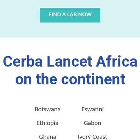
FIND A LAB NOW
Cerba Lancet Africa
on the continent
Botswana
Eswatini
Ethiopia
Gabon
Ghana
Ivory Coast