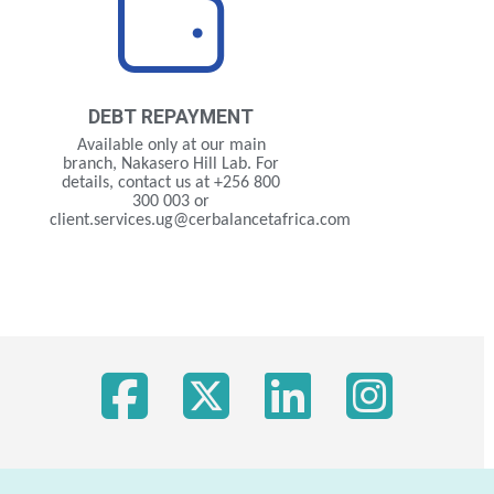
DEBT
REPAYMENT
Available only at our main
branch, Nakasero Hill Lab. For
details, contact us at +256 800
300 003 or
client.services.ug@cerbalancetafrica.com