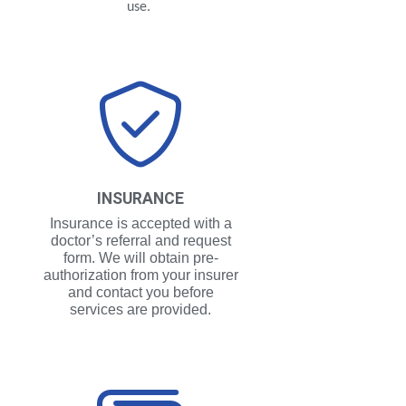
use.
INSURANCE
Insurance is accepted with a
doctor’s referral and request
form. We will obtain pre-
authorization from your insurer
and contact you before
services are provided.