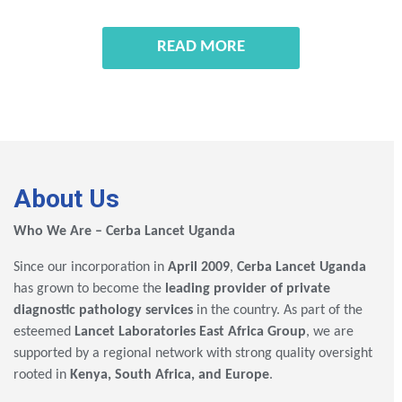
READ MORE
About Us
Who We Are – Cerba Lancet Uganda
Since our incorporation in
April 2009
,
Cerba Lancet Uganda
has grown to become the
leading provider of private
diagnostic pathology services
in the country. As part of the
esteemed
Lancet Laboratories East Africa Group
, we are
supported by a regional network with strong quality oversight
rooted in
Kenya, South Africa, and Europe
.