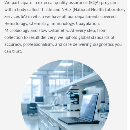
We participate in external quality assurance (EQA) programs
with a body called Thistle and NHLS (National Health Laboratory
Services SA) in which we have all our departments covered:
Hematology, Chemistry, Immunology, Coagulation,
Microbiology and Flow Cytometry. At every step, from
collection to result delivery, we uphold global standards of
accuracy, professionalism, and care delivering diagnostics you
can trust.