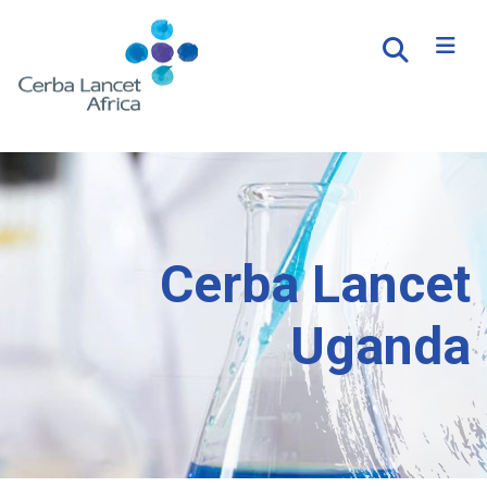
Cerba Lancet
Uganda