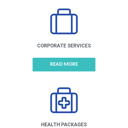
CORPORATE
SERVICES
READ MORE
HEALTH
PACKAGES