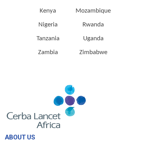
Kenya
Mozambique
Nigeria
Rwanda
Tanzania
Uganda
Zambia
Zimbabwe
ABOUT US