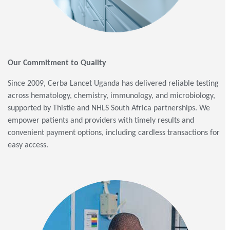
Our Commitment to Quality
Since 2009, Cerba Lancet Uganda has delivered reliable testing
across hematology, chemistry, immunology, and microbiology,
supported by Thistle and NHLS South Africa partnerships. We
empower patients and providers with timely results and
convenient payment options, including cardless transactions for
easy access.