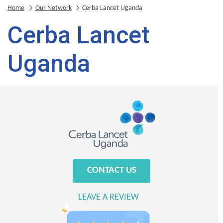
Home
Our Network
Cerba Lancet Uganda
Cerba Lancet
Uganda
CONTACT US
LEAVE A REVIEW