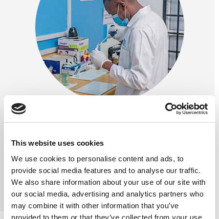
This website uses cookies
We use cookies to personalise content and ads, to
Previous
Next
provide social media features and to analyse our traffic.
We also share information about your use of our site with
our social media, advertising and analytics partners who
may combine it with other information that you’ve
provided to them or that they’ve collected from your use