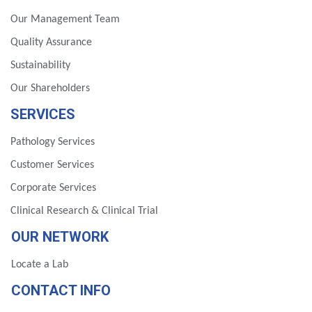
Our Management Team
Quality Assurance
Sustainability
Our Shareholders
SERVICES
Pathology Services
Customer Services
Corporate Services
Clinical Research & Clinical Trial
OUR NETWORK
Locate a Lab
CONTACT INFO