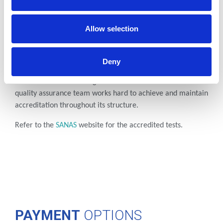
Allow selection
ISO
ACCREDITATION
To deliver consistent quality to every level of our business,
Deny
Cerba Lancet Uganda adheres to the highest international
criteria set out according to ISO Standard 15189:2022. Our
quality assurance team works hard to achieve and maintain
accreditation throughout its structure.
Refer to the
SANAS
website
for the accredited tests.
PAYMENT
OPTIONS