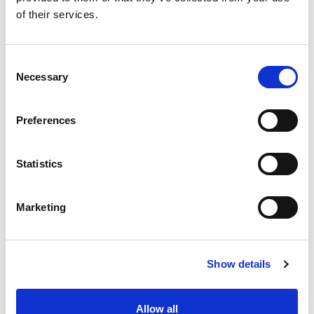
of their services.
Consent
Necessary
Selection
Preferences
Statistics
Marketing
Show details
Allow all