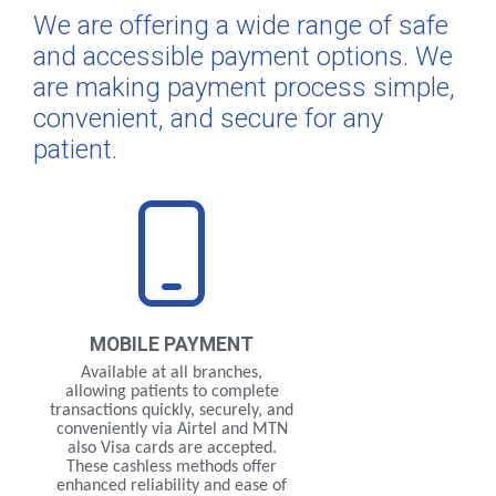
We are offering a wide range of safe
and accessible payment options. We
are making payment process simple,
convenient, and secure for any
patient.
MOBILE
PAYMENT
Available at all branches,
allowing patients to complete
transactions quickly, securely, and
conveniently via Airtel and MTN
also Visa cards are accepted.
These cashless methods offer
enhanced reliability and ease of