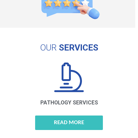
OUR
SERVICES
PATHOLOGY
SERVICES
READ MORE