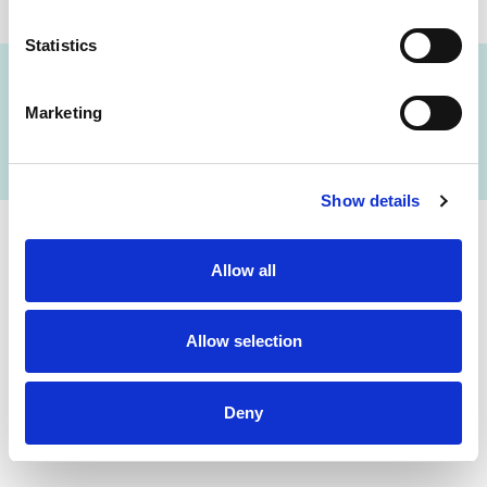
Statistics
Marketing
FIND A LAB NOW
Show details
Cerba Lancet Africa
Allow all
on the continent
Allow selection
Deny
Botswana
Eswatini