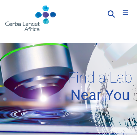
Find a Lab
Near You