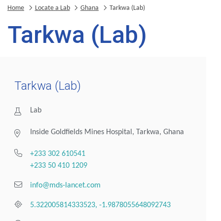
Home
Locate a Lab
Ghana
Tarkwa (Lab)
Tarkwa (Lab)
Tarkwa (Lab)
Lab
Inside Goldfields Mines Hospital, Tarkwa, Ghana
+233 302 610541
+233 50 410 1209
info@mds-lancet.com
5.322005814333523, -1.9878055648092743