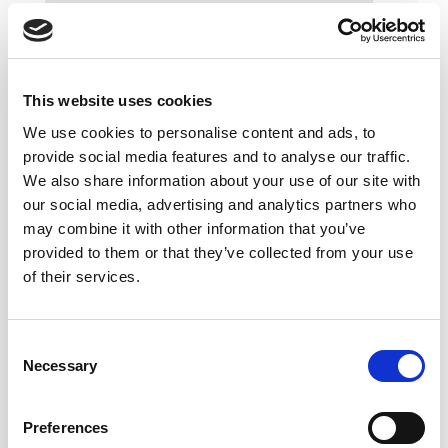
This website uses cookies
We use cookies to personalise content and ads, to
provide social media features and to analyse our traffic.
We also share information about your use of our site with
our social media, advertising and analytics partners who
may combine it with other information that you’ve
provided to them or that they’ve collected from your use
of their services.
Consent
Necessary
Selection
Preferences