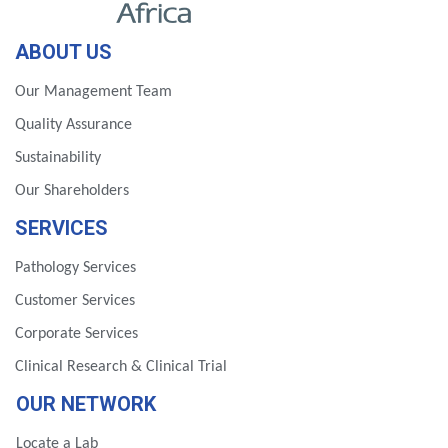
ABOUT US
Our Management Team
Quality Assurance
Sustainability
Our Shareholders
SERVICES
Pathology Services
Customer Services
Corporate Services
Clinical Research & Clinical Trial
OUR NETWORK
Locate a Lab