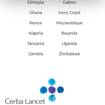
Ethiopia
Gabon
Ghana
Ivory Coast
Kenya
Mozambique
Nigeria
Rwanda
Tanzania
Uganda
Zambia
Zimbabwe