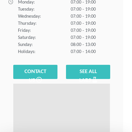
Monday:
07:00 - 19:00
Tuesday:
07:00 - 19:00
Wednesday:
07:00 - 19:00
Thursday:
07:00 - 19:00
Friday:
07:00 - 19:00
Saturday:
07:00 - 19:00
Sunday:
08:00 - 13:00
Holidays:
07:00 - 14:00
CONTACT
SEE ALL
US
LABS