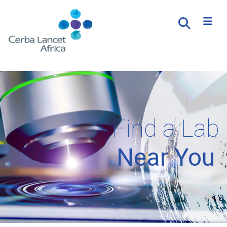
Find a Lab
Near You