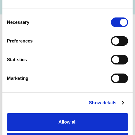
Consent
Necessary
Selection
Cerba Lancet Africa
Preferences
on the continent
Statistics
Marketing
Botswana
Eswatini
Ethiopia
Gabon
Show details
Ghana
Ivory Coast
Allow all
Kenya
Mozambique