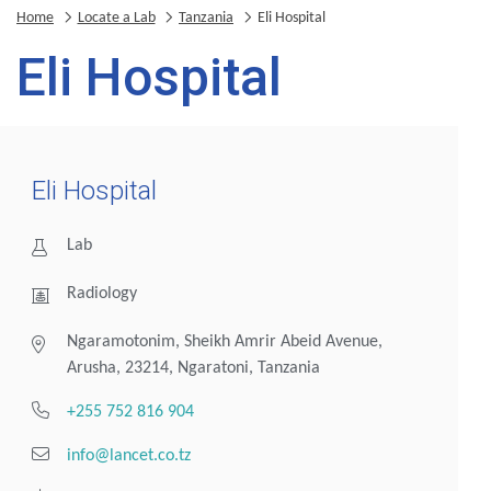
Home
Locate a Lab
Tanzania
Eli Hospital
Eli Hospital
Eli Hospital
Lab
Radiology
Ngaramotonim, Sheikh Amrir Abeid Avenue,
Arusha, 23214, Ngaratoni, Tanzania
+255 752 816 904
info@lancet.co.tz