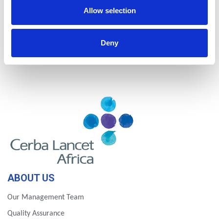
Nigeria
Rwanda
Allow selection
Tanzania
Uganda
Deny
Zambia
Zimbabwe
ABOUT US
Our Management Team
Quality Assurance