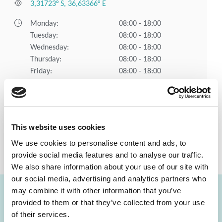
3,31723° S, 36,63366° E
Monday:
08:00 - 18:00
Tuesday:
08:00 - 18:00
Wednesday:
08:00 - 18:00
Thursday:
08:00 - 18:00
Friday:
08:00 - 18:00
Saturday:
08:00 - 15:00
Sunday:
Closed
Holidays:
Closed
This website uses cookies
CONTACT
SEE ALL
We use cookies to personalise content and ads, to
provide social media features and to analyse our traffic.
US
LABS
We also share information about your use of our site with
our social media, advertising and analytics partners who
may combine it with other information that you’ve
provided to them or that they’ve collected from your use
FIND A LAB NOW
of their services.