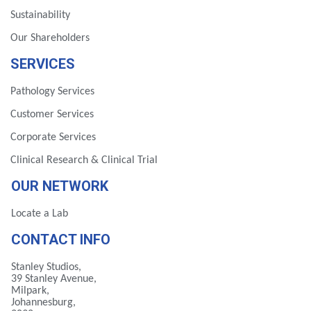
Sustainability
Our Shareholders
SERVICES
Pathology Services
Customer Services
Corporate Services
Clinical Research & Clinical Trial
OUR NETWORK
Locate a Lab
CONTACT INFO
Stanley Studios,
39 Stanley Avenue,
Milpark,
Johannesburg,