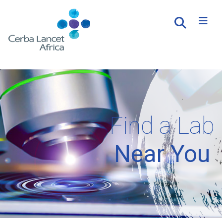
Find a Lab
Near You