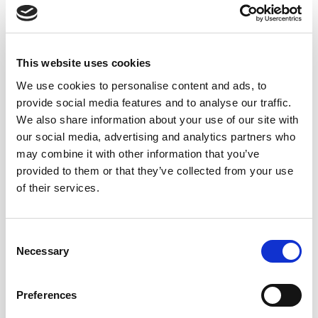
This website uses cookies
We use cookies to personalise content and ads, to
provide social media features and to analyse our traffic.
We also share information about your use of our site with
our social media, advertising and analytics partners who
may combine it with other information that you’ve
provided to them or that they’ve collected from your use
of their services.
Consent
Necessary
Selection
Preferences