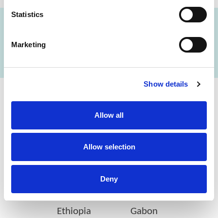
Statistics
FIND A LAB NOW
Marketing
Show details
Cerba Lancet Africa
Allow all
on the continent
Allow selection
Deny
Botswana
Eswatini
Ethiopia
Gabon