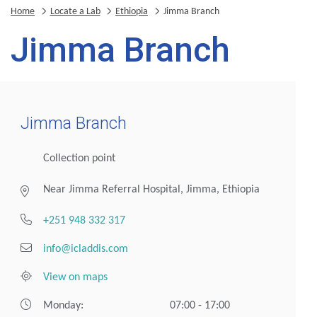
Home
Locate a Lab
Ethiopia
Jimma Branch
Jimma Branch
Jimma Branch
Collection point
Near Jimma Referral Hospital, Jimma, Ethiopia
+251 948 332 317
info@icladdis.com
View on maps
Monday:
07:00 - 17:00