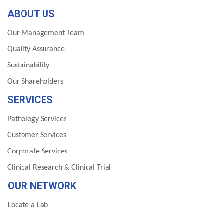
ABOUT US
Our Management Team
Quality Assurance
Sustainability
Our Shareholders
SERVICES
Pathology Services
Customer Services
Corporate Services
Clinical Research & Clinical Trial
OUR NETWORK
Locate a Lab