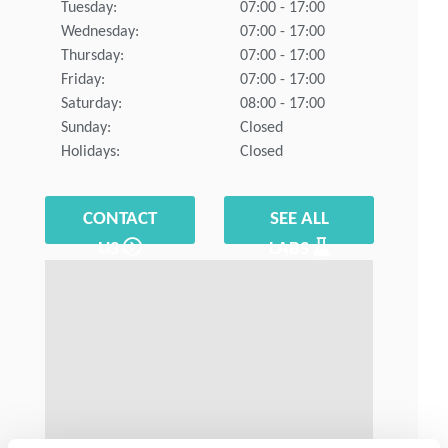
Tuesday:
07:00 - 17:00
Wednesday:
07:00 - 17:00
Thursday:
07:00 - 17:00
Friday:
07:00 - 17:00
Saturday:
08:00 - 17:00
Sunday:
Closed
Holidays:
Closed
CONTACT
SEE ALL
US
LABS