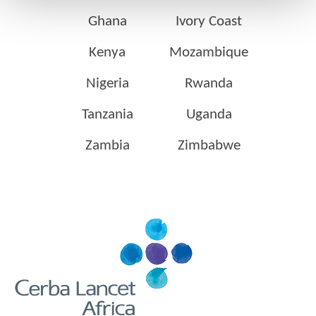
Ghana
Ivory Coast
Kenya
Mozambique
Nigeria
Rwanda
Tanzania
Uganda
Zambia
Zimbabwe