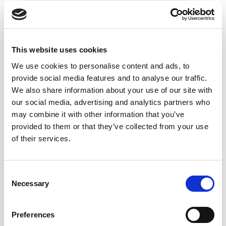
This website uses cookies
We use cookies to personalise content and ads, to
provide social media features and to analyse our traffic.
We also share information about your use of our site with
our social media, advertising and analytics partners who
may combine it with other information that you’ve
provided to them or that they’ve collected from your use
of their services.
Consent
Necessary
Selection
Preferences