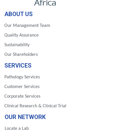
ABOUT US
Our Management Team
Quality Assurance
Sustainability
Our Shareholders
SERVICES
Pathology Services
Customer Services
Corporate Services
Clinical Research & Clinical Trial
OUR NETWORK
Locate a Lab