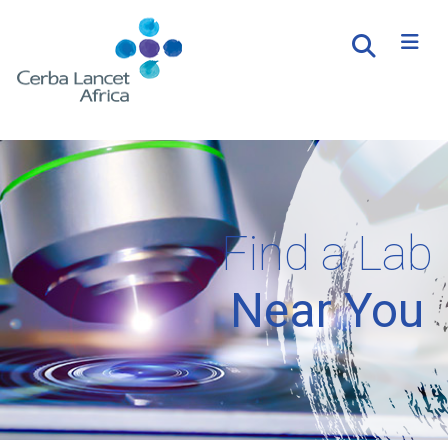
Find a Lab
Near You