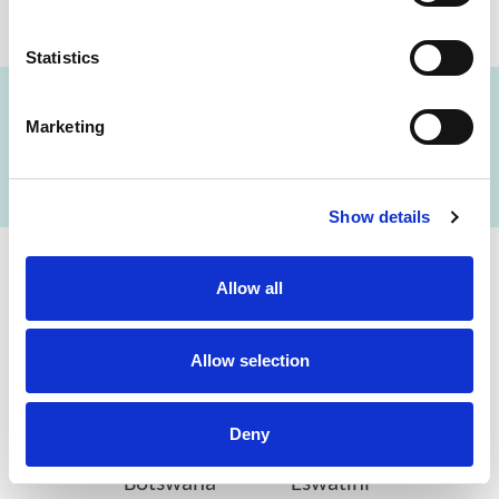
Statistics
Marketing
FIND A LAB NOW
Show details
Allow all
Cerba Lancet Africa
on the continent
Allow selection
Deny
Botswana
Eswatini