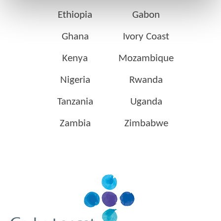
Ethiopia
Gabon
Ghana
Ivory Coast
Kenya
Mozambique
Nigeria
Rwanda
Tanzania
Uganda
Zambia
Zimbabwe