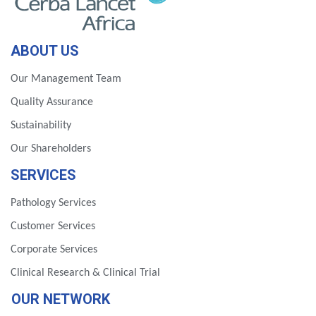
ABOUT US
Our Management Team
Quality Assurance
Sustainability
Our Shareholders
SERVICES
Pathology Services
Customer Services
Corporate Services
Clinical Research & Clinical Trial
OUR NETWORK