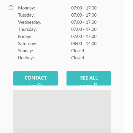
Monday:
07:00 - 17:00
Tuesday:
07:00 - 17:00
Wednesday:
07:00 - 17:00
Thursday:
07:00 - 17:00
Friday:
07:00 - 17:00
Saturday:
08:00 - 14:00
Sunday:
Closed
Holidays:
Closed
CONTACT
SEE ALL
US
LABS