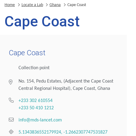
Home
Locate a Lab
Ghana
Cape Coast
Cape Coast
Cape Coast
Collection point
No. 154, Pedu Estates, (Adjacent the Cape Coast
Central Regional Hospital), Cape Coast, Ghana
+233 302 610554
+233 50 410 1212
info@mds-lancet.com
5.1343836552179924, -1.2662307747531827