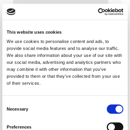
This website uses cookies
We use cookies to personalise content and ads, to
provide social media features and to analyse our traffic.
We also share information about your use of our site with
our social media, advertising and analytics partners who
may combine it with other information that you’ve
provided to them or that they’ve collected from your use
of their services.
Consent
Necessary
Selection
Preferences