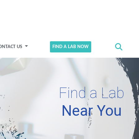
ONTACT US
FIND A LAB NOW
Find a Lab
Near You