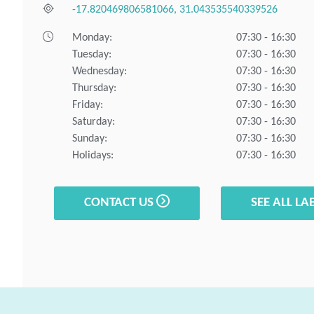
-17.820469806581066, 31.043535540339526
Monday:
07:30 - 16:30
Tuesday:
07:30 - 16:30
Wednesday:
07:30 - 16:30
Thursday:
07:30 - 16:30
Friday:
07:30 - 16:30
Saturday:
07:30 - 16:30
Sunday:
07:30 - 16:30
Holidays:
07:30 - 16:30
CONTACT US
SEE ALL LA