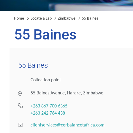
Home
Locate a Lab
Zimbabwe
55 Baines
55 Baines
55 Baines
Collection point
55 Baines Avenue, Harare, Zimbabwe
+263 867 700 6365
+263 242 764 438
clientservices@cerbalancetafrica.com