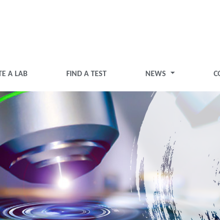
TE A LAB
FIND A TEST
NEWS
C