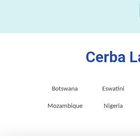
Cerba L
Botswana
Eswatini
Mozambique
Nigeria