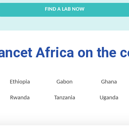
FIND A LAB NOW
ancet Africa on the c
Ethiopia
Gabon
Ghana
Rwanda
Tanzania
Uganda