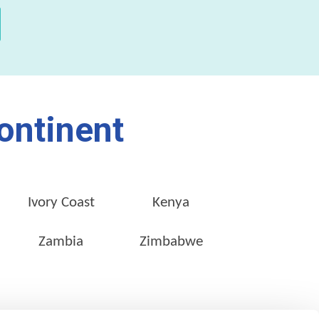
ontinent
Ivory Coast
Kenya
Zambia
Zimbabwe