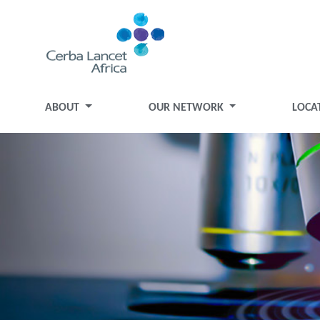
ABOUT
OUR NETWORK
LOCA