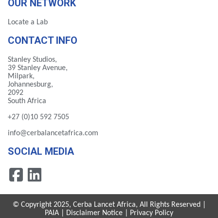
OUR NETWORK
Locate a Lab
CONTACT INFO
Stanley Studios,
39 Stanley Avenue,
Milpark,
Johannesburg,
2092
South Africa
+27 (0)10 592 7505
info@cerbalancetafrica.com
SOCIAL MEDIA
© Copyright 2025, Cerba Lancet Africa, All Rights Reserved |
PAIA
|
Disclaimer Notice
|
Privacy Policy