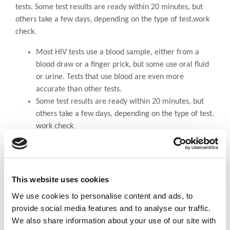
tests. Some test results are ready within 20 minutes, but
others take a few days, depending on the type of test.work
check.
Most HIV tests use a blood sample, either from a
blood draw or a finger prick, but some use oral fluid
or urine. Tests that use blood are even more
accurate than other tests.
Some test results are ready within 20 minutes, but
others take a few days, depending on the type of test.
work check
A pregnant woman not treated with the proper
drugs, has a 20-45% chance that her infant will
contract the virus from pregnancy.
59% of HIV-positive people in Africa are women, the
This website uses cookies
majority of children diagnosed with HIV get the virus
We use cookies to personalise content and ads, to
from their mothers.
provide social media features and to analyse our traffic.
We also share information about your use of our site with
DOWNLOAD DOCUMENT