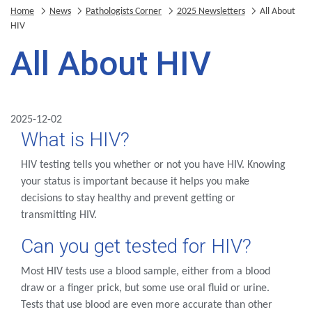
Home
News
Pathologists Corner
2025 Newsletters
All About
HIV
All About HIV
2025-12-02
What is HIV?
HIV testing tells you whether or not you have HIV. Knowing
your status is important because it helps you make
decisions to stay healthy and prevent getting or
transmitting HIV.
Can you get tested for HIV?
Most HIV tests use a blood sample, either from a blood
draw or a finger prick, but some use oral fluid or urine.
Tests that use blood are even more accurate than other