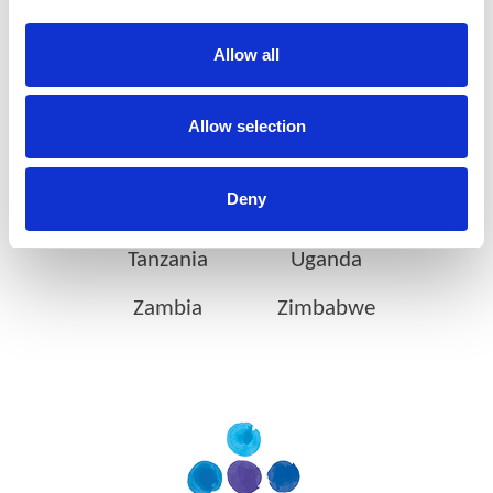
Botswana
Eswatini
Allow all
Ethiopia
Gabon
Ghana
Ivory Coast
Allow selection
Kenya
Mozambique
Deny
Nigeria
Rwanda
Tanzania
Uganda
Zambia
Zimbabwe