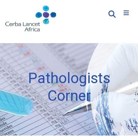
Pathologists
Corner