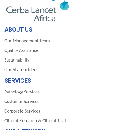
ABOUT US
Our Management Team
Quality Assurance
Sustainability
Our Shareholders
SERVICES
Pathology Services
Customer Services
Corporate Services
Clinical Research & Clinical Trial