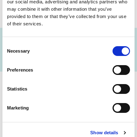
our social media, advertising and analytics partners who
may combine it with other information that you’ve
SHARE THIS ON:
provided to them or that they’ve collected from your use
of their services.
Consent
FIND A LAB NOW
Necessary
Selection
Preferences
Statistics
Cerba Lancet Africa
on the continent
Marketing
Show details