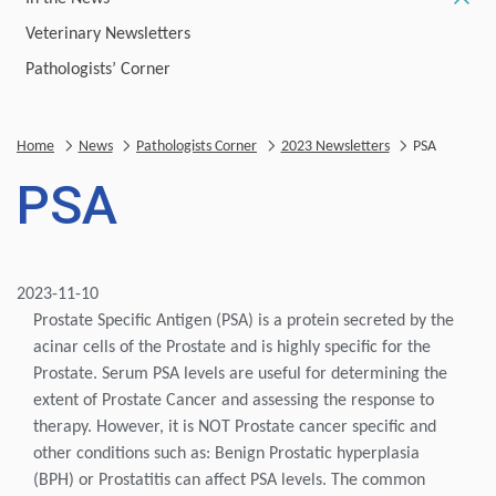
Veterinary Newsletters
Pathologists’ Corner
Home
News
Pathologists Corner
2023 Newsletters
PSA
PSA
2023-11-10
Prostate Specific Antigen (PSA) is a protein secreted by the
acinar cells of the Prostate and is highly specific for the
Prostate. Serum PSA levels are useful for determining the
extent of Prostate Cancer and assessing the response to
therapy. However, it is NOT Prostate cancer specific and
other conditions such as: Benign Prostatic hyperplasia
(BPH) or Prostatitis can affect PSA levels. The common