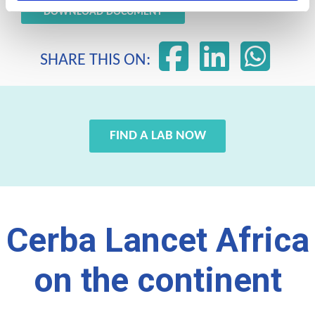
DOWNLOAD DOCUMENT
SHARE THIS ON:
FIND A LAB NOW
Cerba Lancet Africa
on the continent