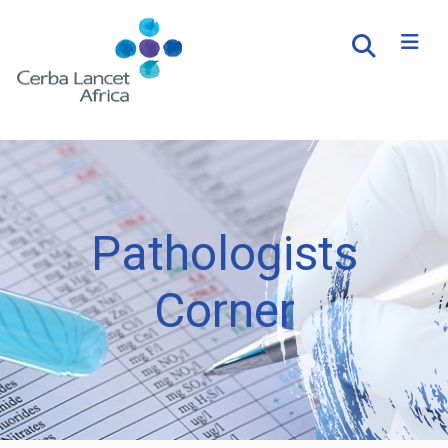
Pathologists
Corner