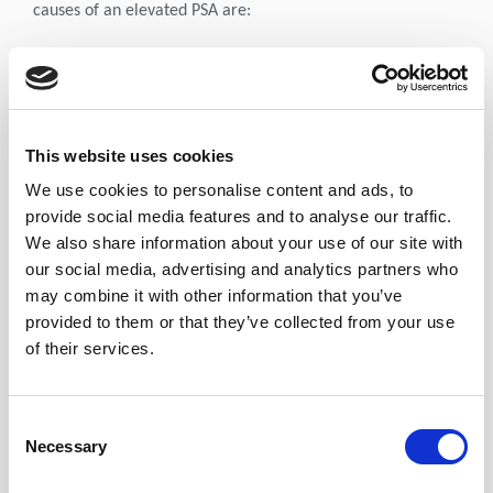
causes of an elevated PSA are:
Perineal trauma:
Mechanical manipulation of the Prostate during biopsy or
transurethral resection of the Prostate (TURP) can
significantly affect PSA. In a study of 101 men who
This website uses cookies
underwent one of these procedures, it was determined that
We use cookies to personalise content and ads, to
PSA levels should not be measured for at least 6 weeks
provide social media features and to analyse our traffic.
thereafter. In the same study, the median change in PSA
We also share information about your use of our site with
level was of a lesser magnitude following Cystoscopy.
our social media, advertising and analytics partners who
may combine it with other information that you’ve
Digital Rectal Examination (DRE) has minimal effect
provided to them or that they’ve collected from your use
on PSA levels. (Leading to transient elevations of 0.26
of their services.
– 0.4 ng/ml).
Sexual activity can also elevate PSA levels by
approximately 0.4 - 0.5 ng/ml.
Consent
Necessary
Infection and inflammation:
Selection