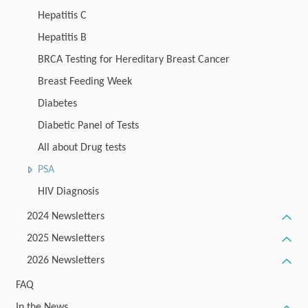
Hepatitis C
Hepatitis B
BRCA Testing for Hereditary Breast Cancer
Breast Feeding Week
Diabetes
Diabetic Panel of Tests
All about Drug tests
PSA
HIV Diagnosis
2024 Newsletters
2025 Newsletters
2026 Newsletters
FAQ
In the News