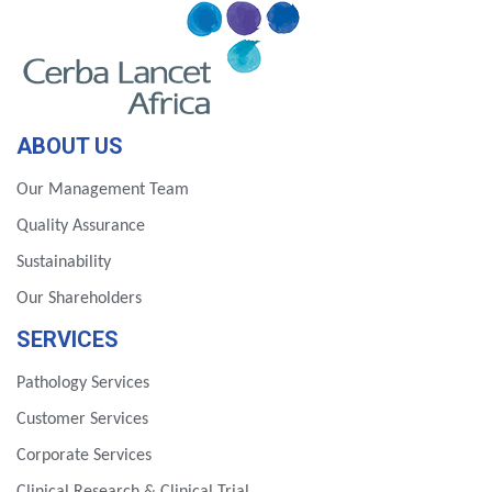
ABOUT US
Our Management Team
Quality Assurance
Sustainability
Our Shareholders
SERVICES
Pathology Services
Customer Services
Corporate Services