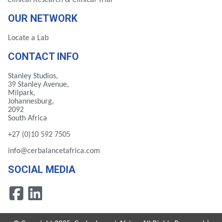
Clinical Research & Clinical Trial
OUR NETWORK
Locate a Lab
CONTACT INFO
Stanley Studios,
39 Stanley Avenue,
Milpark,
Johannesburg,
2092
South Africa
+27 (0)10 592 7505
info@cerbalancetafrica.com
SOCIAL MEDIA