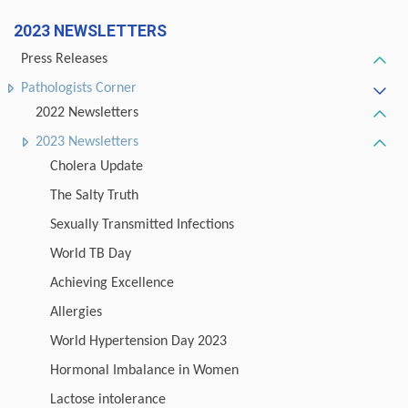
2023 NEWSLETTERS
Press Releases
Pathologists Corner
2022 Newsletters
2023 Newsletters
Cholera Update
The Salty Truth
Sexually Transmitted Infections
World TB Day
Achieving Excellence
Allergies
World Hypertension Day 2023
Hormonal Imbalance in Women
Lactose intolerance