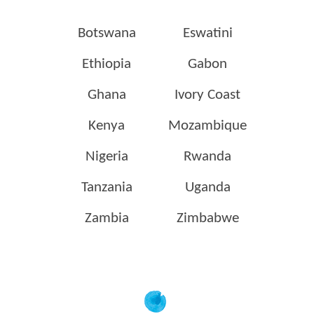
Botswana
Eswatini
Ethiopia
Gabon
Ghana
Ivory Coast
Kenya
Mozambique
Nigeria
Rwanda
Tanzania
Uganda
Zambia
Zimbabwe