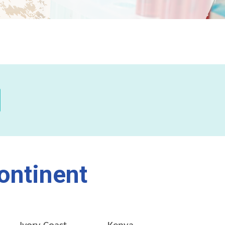
ontinent