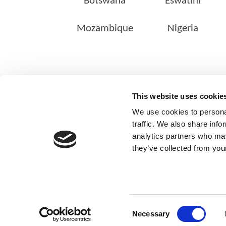
Botswana
Eswatini
Mozambique
Nigeria
ABOUT US
This website uses cookie
Our Management Team
We use cookies to personal
Quality Assurance
traffic. We also share info
analytics partners who may
Sustainability
they’ve collected from your
Our Shareholders
Consent
Necessary
© Copyright 2025
Selection