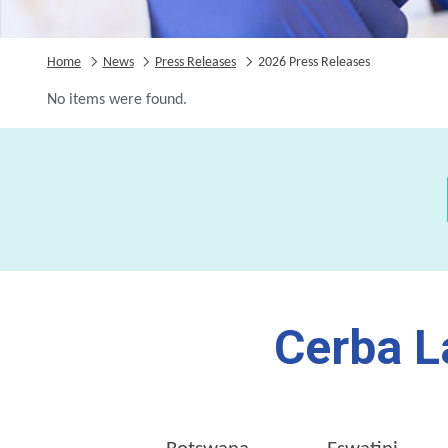
Home
News
Press Releases
2026 Press Releases
No items were found.
Cerba L