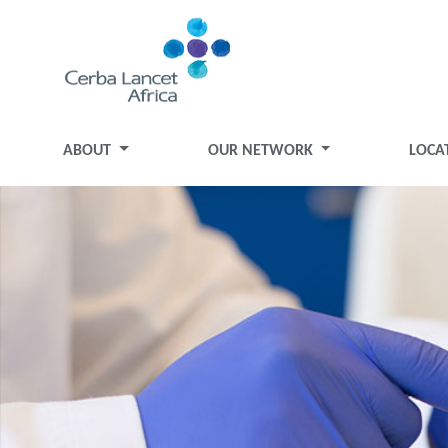
ABOUT
OUR NETWORK
LOCA