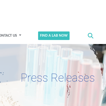
ONTACT US
FIND A LAB NOW
Press Releases