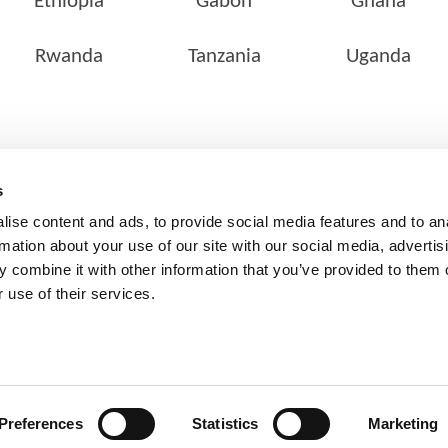
Ethiopia
Gabon
Ghana
Rwanda
Tanzania
Uganda
SERVICES
OUR NETWORK
s
Pathology Services
Locate a Lab
ise content and ads, to provide social media features and to an
Customer Services
rmation about your use of our site with our social media, advertis
 combine it with other information that you’ve provided to them o
Corporate Services
 use of their services.
Clinical Research & Clinical
Trial
Preferences
Statistics
Marketing
, Cerba Lancet Africa, All Rights Reserved |
PAIA
|
Disclaimer Notic