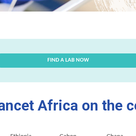
FIND A LAB NOW
ancet Africa on the c