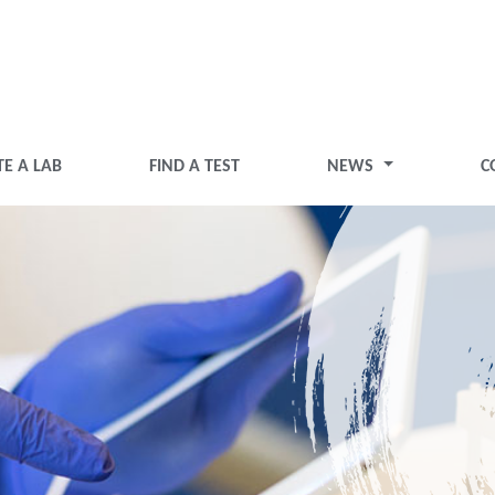
TE A LAB
FIND A TEST
NEWS
C