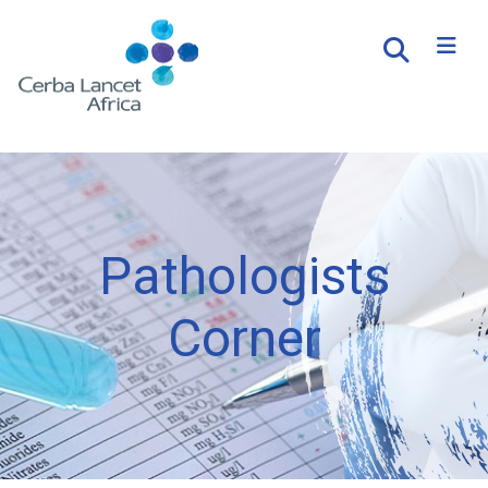
Pathologists
Corner