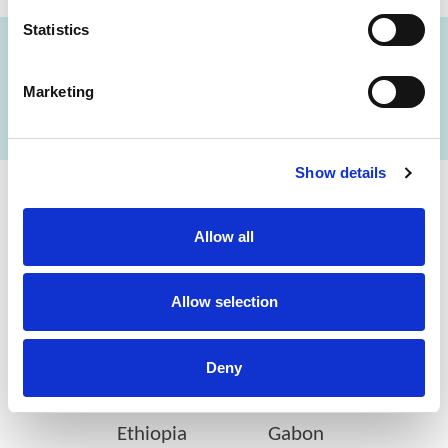
Statistics
FIND A LAB NOW
Marketing
Show details
Cerba Lancet Africa
Allow all
on the continent
Allow selection
Deny
Botswana
Eswatini
Ethiopia
Gabon