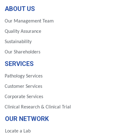
ABOUT US
Our Management Team
Quality Assurance
Sustainability
Our Shareholders
SERVICES
Pathology Services
Customer Services
Corporate Services
Clinical Research & Clinical Trial
OUR NETWORK
Locate a Lab