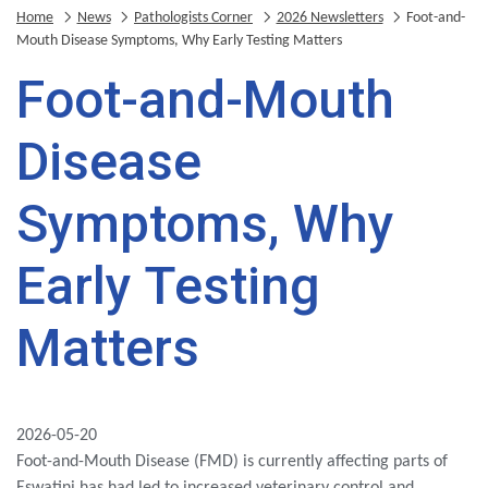
Home
News
Pathologists Corner
2026 Newsletters
Foot-and-
Mouth Disease Symptoms, Why Early Testing Matters
Foot-and-Mouth
Disease
Symptoms, Why
Early Testing
Matters
2026-05-20
Foot-and-Mouth Disease (FMD) is currently affecting parts of
Eswatini has had led to increased veterinary control and