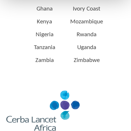
Ghana
Ivory Coast
Kenya
Mozambique
Nigeria
Rwanda
Tanzania
Uganda
Zambia
Zimbabwe