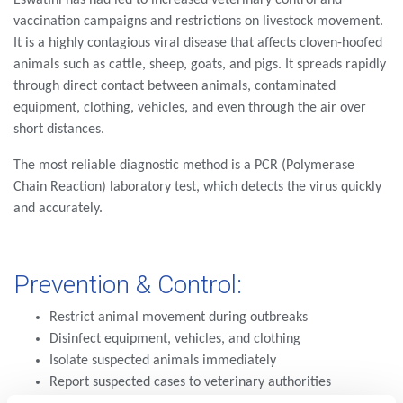
vaccination campaigns and restrictions on livestock movement.
It is a highly contagious viral disease that affects cloven-hoofed
animals such as cattle, sheep, goats, and pigs. It spreads rapidly
through direct contact between animals, contaminated
equipment, clothing, vehicles, and even through the air over
short distances.
The most reliable diagnostic method is a PCR (Polymerase
Chain Reaction) laboratory test, which detects the virus quickly
and accurately.
Prevention & Control:
Restrict animal movement during outbreaks
Disinfect equipment, vehicles, and clothing
Isolate suspected animals immediately
Report suspected cases to veterinary authorities