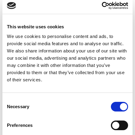
Conduct routine testing, especially PCR diagnostics
Prompt action enables measures such as advice, vaccination
and biosecurity and implemented sooner. Early detection
This website uses cookies
remains one of the most effective ways to protect individual
farms, neighbouring communities and the national herd.
We use cookies to personalise content and ads, to
provide social media features and to analyse our traffic.
DOWNLOAD DOCUMENT
We also share information about your use of our site with
our social media, advertising and analytics partners who
may combine it with other information that you’ve
provided to them or that they’ve collected from your use
of their services.
Consent
Necessary
Selection
Preferences
SHARE THIS ON: