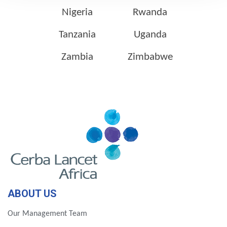
Nigeria
Rwanda
Tanzania
Uganda
Zambia
Zimbabwe
ABOUT US
Our Management Team