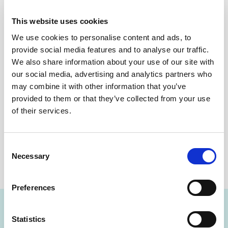
accurate assessment
of how well they are managing their
glucose levels because it is not based on single
This website uses cookies
measurements taken at a specific time.
We use cookies to personalise content and ads, to
Could you be at risk of Diabetes?
provide social media features and to analyse our traffic.
We also share information about your use of our site with
People with diabetes should receive regular hemoglobin
our social media, advertising and analytics partners who
A1C tests (Hba1c tests). Those who have risk factors for
may combine it with other information that you’ve
diabetes such as being overweight, or having a family
provided to them or that they’ve collected from your use
history of diabetes should consider receiving periodic
of their services.
hemoglobin A1C tests (hba1c tests.)
DOWNLOAD THE NEWSLETTER
Consent
Necessary
Selection
SHARE THIS ON:
Preferences
Statistics
FIND A LAB NOW