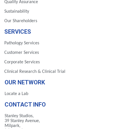
Quality Assurance
Sustainability
Our Shareholders
SERVICES
Pathology Services
Customer Services
Corporate Services
Clinical Research & Clinical Trial
OUR NETWORK
Locate a Lab
CONTACT INFO
Stanley Studios,
39 Stanley Avenue,
Milpark,