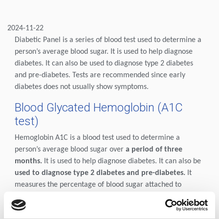
2024-11-22
Diabetic Panel is a series of blood test used to determine a
person’s average blood sugar. It is used to help diagnose
diabetes. It can also be used to diagnose type 2 diabetes
and pre-diabetes. Tests are recommended since early
diabetes does not usually show symptoms.
Blood Glycated Hemoglobin (A1C
test)
Hemoglobin A1C is a blood test used to determine a
person’s average blood sugar over
a period of three
months.
It is used to help diagnose diabetes. It can also be
used to diagnose type 2 diabetes and pre-diabetes.
It
measures the percentage of blood sugar attached to
hemoglobin, the oxygen carrying protein in red blood
cells. This measurement can give a person a more