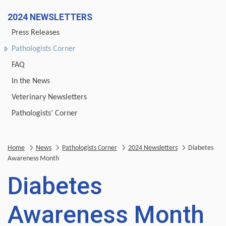
2024 NEWSLETTERS
Press Releases
Pathologists Corner
FAQ
In the News
Veterinary Newsletters
Pathologists’ Corner
Home
News
Pathologists Corner
2024 Newsletters
Diabetes
Awareness Month
Diabetes
Awareness Month