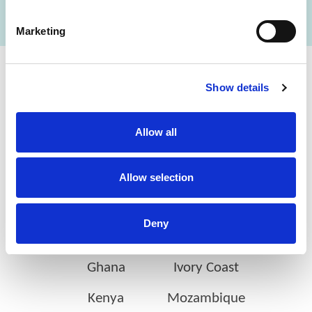
Marketing
Cerba Lancet Africa
Show details
on the continent
Allow all
Allow selection
Botswana
Eswatini
Deny
Ethiopia
Gabon
Ghana
Ivory Coast
Kenya
Mozambique