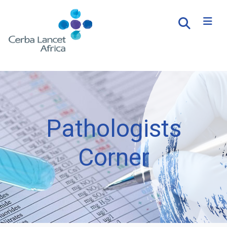
Pathologists
Corner