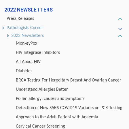
2022 NEWSLETTERS
Press Releases
Pathologists Corner
2022 Newsletters
MonkeyPox
HIV Integrase Inhibitors
All About HIV
Diabetes
BRCA Testing For Hereditary Breast And Ovarian Cancer
Understand Allergies Better
Pollen allergy: causes and symptoms
Detection of New SARS-COVID19 Variants on PCR Testing
Approach to the Adult Patient with Anaemia
Cervical Cancer Screening