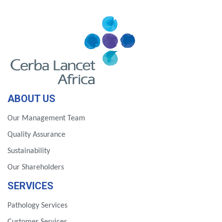
ABOUT US
Our Management Team
Quality Assurance
Sustainability
Our Shareholders
SERVICES
Pathology Services