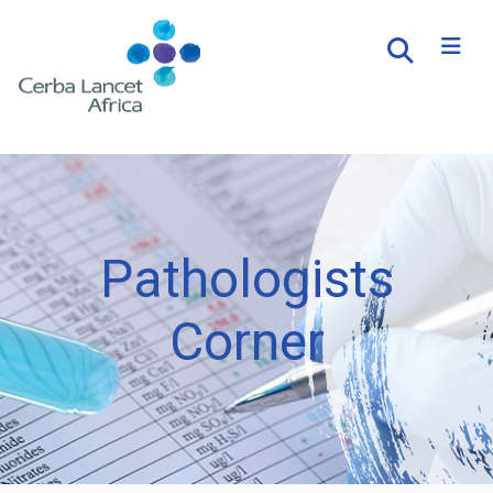
Pathologists
Corner