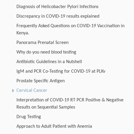
Diagnosis of Helicobacter Pylori Infections
Discrepancy in COVID-19 results explained
Frequently Asked Questions on COVID-19 Vaccination in
Kenya.
Panorama Prenatal Screen
Why do you need blood testing
Antibiotic Guidelines in a Nutshell
IgM and PCR Co-Testing for COVID-19 at PLKv
Prostate Specific Antigen
Cervical Cancer
Interpretation of COVID-19 RT PCR Positive & Negative
Results on Sequential Samples
Drug Testing
Approach to Adult Patient with Anemia