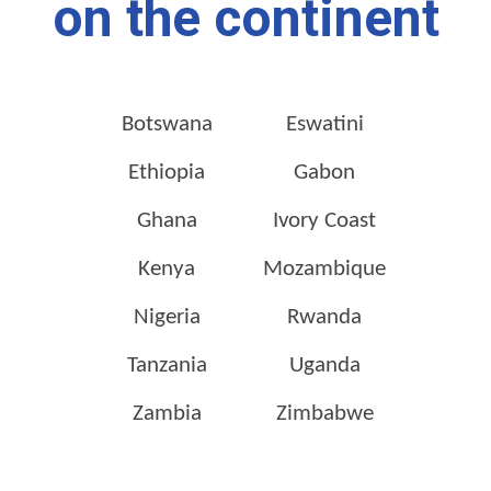
on the continent
Botswana
Eswatini
Ethiopia
Gabon
Ghana
Ivory Coast
Kenya
Mozambique
Nigeria
Rwanda
Tanzania
Uganda
Zambia
Zimbabwe