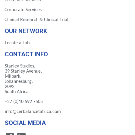
Customer Services
Corporate Services
Clinical Research & Clinical Trial
OUR NETWORK
Locate a Lab
CONTACT INFO
Stanley Studios,
39 Stanley Avenue,
Milpark,
Johannesburg,
2092
South Africa
+27 (0)10 592 7505
info@cerbalancetafrica.com
SOCIAL MEDIA