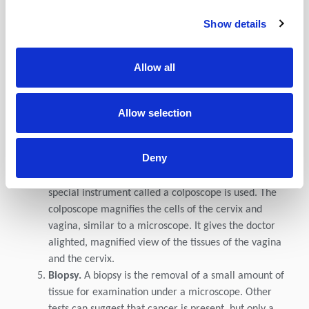
of cells for testing.
Show details
HPV typing test.
An HPV test is similar to a Pap test.
The test is done on a sample of cells from the cervix.
The doctor may test for HPV at the same time as a
Allow all
Pap test or after Pap test results show abnormal
changes to the cervix. Certain types or strains of HPV,
called highrisk HPV, such as HPV16 and HPV18, are
Allow selection
seen more often in women with cervical cancer and
may help confirm a diagnosis
Deny
Colposcopy.
Colposcopy can also be used to help
guide a biopsy of the cervix. During a colposcopy, a
special instrument called a colposcope is used. The
colposcope magnifies the cells of the cervix and
vagina, similar to a microscope. It gives the doctor
alighted, magnified view of the tissues of the vagina
and the cervix.
Biopsy.
A biopsy is the removal of a small amount of
tissue for examination under a microscope. Other