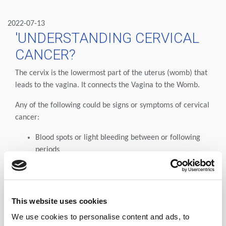
2022-07-13
'UNDERSTANDING CERVICAL
CANCER?
The cervix is the lowermost part of the uterus (womb) that
leads to the vagina. It connects the Vagina to the Womb.
Any of the following could be signs or symptoms of cervical
cancer:
Blood spots or light bleeding between or following
periods
Menstrual bleeding that is longer and heavier than
usual
Bleeding after intercourse, douching, or a pelvic
examination
This website uses cookies
Increased vaginal discharge
We use cookies to personalise content and ads, to
Pain during sexual intercourse