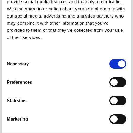
provide social media features and to analyse our traffic.
Bleeding after menopause
We also share information about your use of our site with
Unexplained, persistent pelvic and/or back pain
our social media, advertising and analytics partners who
may combine it with other information that you’ve
IF YOU NOTICE ANY OR ALL
provided to them or that they’ve collected from your use
OF THESE SYMPTOMS,
of their services.
PLEASE VISIT THE HOSPITAL
SO THAT YOUR DOCTOR CAN
Consent
CHECK FOR THE FOLLOWING
Necessary
Selection
TESTS USED TO DIAGNOSE
CERVICAL CANCER:
Preferences
Bimanual pelvic examination and
sterile speculum
Statistics
examination. In this examination, the doctor will
check for any unusual changes in the patient's cervix,
uterus, vagina, ovaries, and other nearby organs
Marketing
Pap test.
During a Pap test, the doctor gently scrapes
the outside and inside of the cervix, taking samples