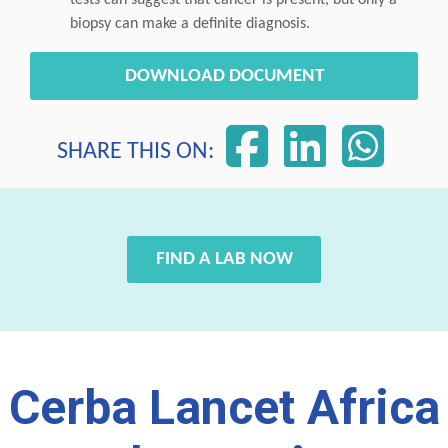
tests can suggest that cancer is present, but only a
biopsy can make a definite diagnosis.
DOWNLOAD DOCUMENT
SHARE THIS ON:
FIND A LAB NOW
Cerba Lancet Africa