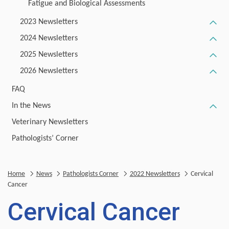
Fatigue and Biological Assessments
2023 Newsletters
2024 Newsletters
2025 Newsletters
2026 Newsletters
FAQ
In the News
Veterinary Newsletters
Pathologists’ Corner
Home
News
Pathologists Corner
2022 Newsletters
Cervical
Cancer
Cervical Cancer