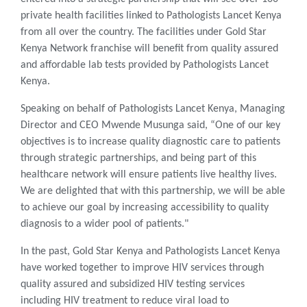
private health facilities linked to Pathologists Lancet Kenya
from all over the country. The facilities under Gold Star
Kenya Network franchise will benefit from quality assured
and affordable lab tests provided by Pathologists Lancet
Kenya.
Speaking on behalf of Pathologists Lancet Kenya, Managing
Director and CEO Mwende Musunga said, “One of our key
objectives is to increase quality diagnostic care to patients
through strategic partnerships, and being part of this
healthcare network will ensure patients live healthy lives.
We are delighted that with this partnership, we will be able
to achieve our goal by increasing accessibility to quality
diagnosis to a wider pool of patients."
In the past, Gold Star Kenya and Pathologists Lancet Kenya
have worked together to improve HIV services through
quality assured and subsidized HIV testing services
including HIV treatment to reduce viral load to