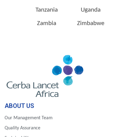
Tanzania
Uganda
Zambia
Zimbabwe
ABOUT US
Our Management Team
Quality Assurance