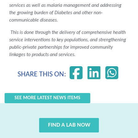
services as well as malaria management and addressing
the growing burden of Diabetes and other non-
communicable diseases.
This is done through the delivery of comprehensive health
service interventions to key populations, and strengthening
public-private partnerships for improved community
linkages to products and services.
SHARE THIS ON:
SEE MORE LATEST NEWS ITEMS
FIND A LAB NOW