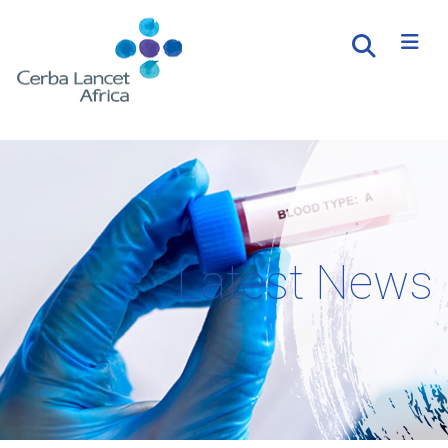
Latest News