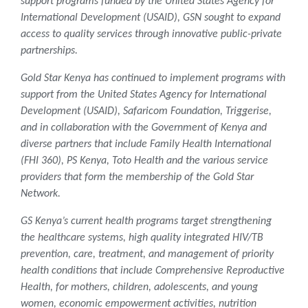
support programs funded by the United States Agency for
International Development (USAID), GSN sought to expand
access to quality services through innovative public-private
partnerships.
Gold Star Kenya has continued to implement programs with
support from the United States Agency for International
Development (USAID), Safaricom Foundation, Triggerise,
and in collaboration with the Government of Kenya and
diverse partners that include Family Health International
(FHI 360), PS Kenya, Toto Health and the various service
providers that form the membership of the Gold Star
Network.
GS Kenya’s current health programs target strengthening
the healthcare systems, high quality integrated HIV/TB
prevention, care, treatment, and management of priority
health conditions that include Comprehensive Reproductive
Health, for mothers, children, adolescents, and young
women, economic empowerment activities, nutrition