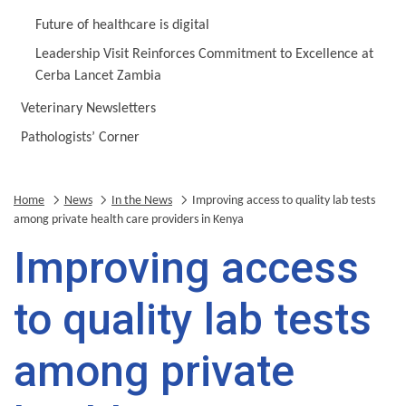
Future of healthcare is digital
Leadership Visit Reinforces Commitment to Excellence at
Cerba Lancet Zambia
Veterinary Newsletters
Pathologists’ Corner
Home
News
In the News
Improving access to quality lab tests
among private health care providers in Kenya
Improving access
to quality lab tests
among private