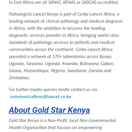
in East Africa are all SANAS, KENAS or SADCAS accredited.
Pathologists Lancet Kenya is part of Cerba Lancet Africa, a
leading network of clinical pathology and medical diagnosis
in Africa,
with the ambition to become the leading
diagnostic services provider in Africa, bringing world-class
standards of pathology services to patients and medical
communities across the continent.
Cerba Lancet Africa
operated a network of 170+ laboratories across Kenya,
Uganda, Tanzania, Uganda, Rwanda, Botswana, Gabon,
Ghana, Mozambique, Nigeria, Swaziland, Zambia and
Zimbabwe.
For further media queries
kindly contact us via
communications@lancet.co.ke
About Gold Star Kenya
Gold Star Kenya is a Non-Profit, local Non-Governmental
Health Organization that focuses on empowering