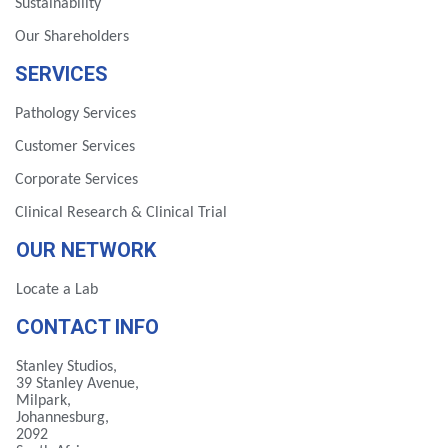
Sustainability
Our Shareholders
SERVICES
Pathology Services
Customer Services
Corporate Services
Clinical Research & Clinical Trial
OUR NETWORK
Locate a Lab
CONTACT INFO
Stanley Studios,
39 Stanley Avenue,
Milpark,
Johannesburg,
2092