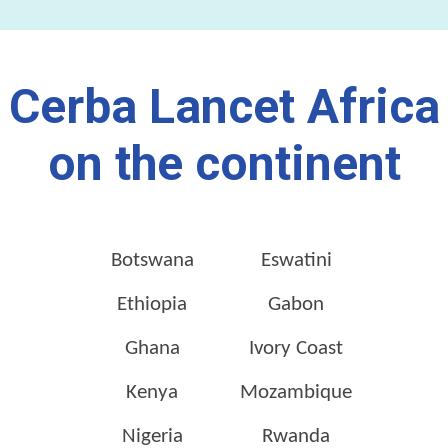
Cerba Lancet Africa
on the continent
Botswana
Eswatini
Ethiopia
Gabon
Ghana
Ivory Coast
Kenya
Mozambique
Nigeria
Rwanda