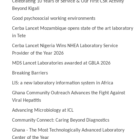
Celebrating 10 Years of Service & Our First CSR Activity
Beyond Kigali
Good psychosocial working environments
Cerba Lancet Mozambique opens state of the art laboratory
in Tete
Cerba Lancet Nigeria Wins NHEA Laboratory Service
Provider of the Year 2026
MDS Lancet Laboratories awarded at GBLA 2026
Breaking Barriers
LIS: a new laboratory information system in Africa
Ghana Community Outreach Advances the Fight Against
Viral Hepatitis
Advancing Microbiology at ICL
Community Connect: Caring Beyond Diagnostics
Ghana - The Most Technologically Advanced Laboratory
Center of the Year