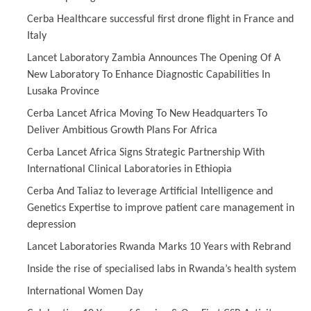
Cerba Healthcare successful first drone flight in France and
Italy
Lancet Laboratory Zambia Announces The Opening Of A
New Laboratory To Enhance Diagnostic Capabilities In
Lusaka Province
Cerba Lancet Africa Moving To New Headquarters To
Deliver Ambitious Growth Plans For Africa
Cerba Lancet Africa Signs Strategic Partnership With
International Clinical Laboratories in Ethiopia
Cerba And Taliaz to leverage Artificial Intelligence and
Genetics Expertise to improve patient care management in
depression
Lancet Laboratories Rwanda Marks 10 Years with Rebrand
Inside the rise of specialised labs in Rwanda’s health system
International Women Day