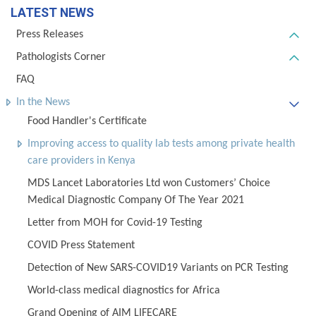
LATEST NEWS
Press Releases
Pathologists Corner
FAQ
In the News
Food Handler's Certificate
Improving access to quality lab tests among private health
care providers in Kenya
MDS Lancet Laboratories Ltd won Customers’ Choice
Medical Diagnostic Company Of The Year 2021
Letter from MOH for Covid-19 Testing
COVID Press Statement
Detection of New SARS-COVID19 Variants on PCR Testing
World-class medical diagnostics for Africa
Grand Opening of AIM LIFECARE