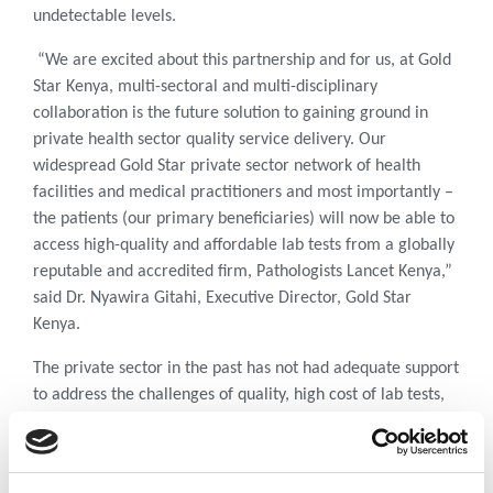
undetectable levels.
“We are excited about this partnership and for us, at Gold
Star Kenya, multi-sectoral and multi-disciplinary
collaboration is the future solution to gaining ground in
private health sector quality service delivery. Our
widespread Gold Star private sector network of health
facilities and medical practitioners and most importantly –
the patients (our primary beneficiaries) will now be able to
access high-quality and affordable lab tests from a globally
reputable and accredited firm, Pathologists Lancet Kenya,”
said Dr. Nyawira Gitahi, Executive Director, Gold Star
Kenya.
The private sector in the past has not had adequate support
to address the challenges of quality, high cost of lab tests,
infrastructure, and sample referral networking. Over the
past year, there has been reduced funding in the supply
chain which has resulted in many patients in both public