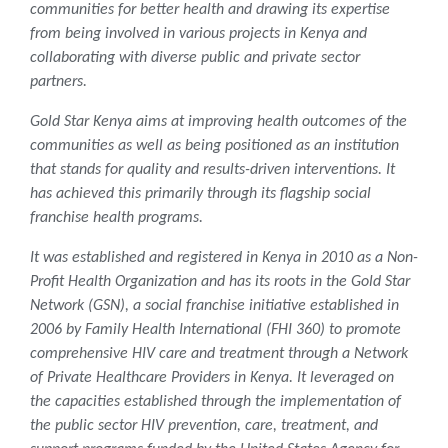
communities for better health and drawing its expertise
from being involved in various projects in Kenya and
collaborating with diverse public and private sector
partners.
Gold Star Kenya aims at improving health outcomes of the
communities as well as being positioned as an institution
that stands for quality and results-driven interventions. It
has achieved this primarily through its flagship social
franchise health programs.
It was established and registered in Kenya in 2010 as a Non-
Profit Health Organization and has its roots in the Gold Star
Network (GSN), a social franchise initiative established in
2006 by Family Health International (FHI 360) to promote
comprehensive HIV care and treatment through a Network
of Private Healthcare Providers in Kenya. It leveraged on
the capacities established through the implementation of
the public sector HIV prevention, care, treatment, and