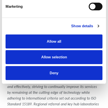
implementing quality sustainable community health and
Marketing
development programs that cover reproductive, maternal,
child, and adolescent health; HIV/TB, NCD, and nutrition.
About Pathologists Lancet
Show details
Kenya
Allow all
Pathologists Lancet Kenya Ltd is a leading pathology and
laboratory medicine service provider in Kenya with
subsidiaries in Uganda, Tanzania and Rwanda.
Pathologists
Allow selection
Lancet Kenya
provides vital diagnostic, monitoring, and
screening testing from routine, to specialized and even
esoteric tests across East Africa region.
Deny
Pathologists Lancet Kenya operates ethically, efficiently,
and effectively, striving to continually improve its services
by remaining at the cutting edge of technology while
adhering to international criteria set out according to ISO
Standard 15189. Regional referral and key hub laboratories