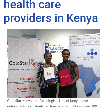
health care
providers in Kenya
Gold Star Kenya and Pathologists Lancet Kenya have
entered into a strategic partnership that will see over 100