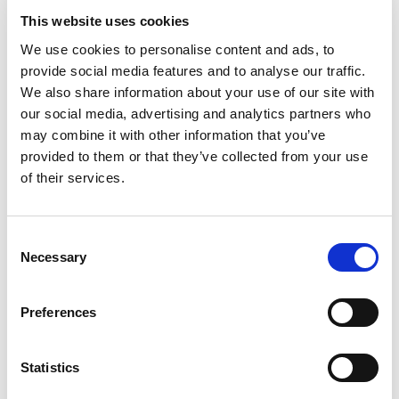
and private facilities not being able to access viral tests as
This website uses cookies
prescribed in policy guidelines.
We use cookies to personalise content and ads, to
Dr. Charles Wahome, Chief Pathologist at Pathologists
provide social media features and to analyse our traffic.
Lancet Kenya said, “In today’s world, we have innovative
We also share information about your use of our site with
ways of testing for diseases such as HIV/AIDS. The
our social media, advertising and analytics partners who
availability of resources, and expertise have enabled us to
may combine it with other information that you’ve
advance our offering in different diagnosis and also venture
provided to them or that they’ve collected from your use
into this partnership. We strongly believe in offering
of their services.
patients quality tests to improve their health. We hope that
with this partnership, we will continue to do so with the
added pool of patients to our portfolio.”
Consent
Necessary
Selection
This collaboration will improve access to ISO 15189
accredited laboratory services covering HIV related tests
Preferences
(Viral Load), Antenatal care profile, among many other
tests. This will positively impact the quality of diagnosis and
access to safe health care services in the private sector.
Statistics
Gold Star Kenya is a leading local Kenyan NGO