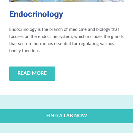
Endocrinology
Endocrinology is the branch of medicine and biology that
focuses on the endocrine system, which includes the glands
that secrete hormones essential for regulating various
bodily functions.
READ MORE
FIND A LAB NOW