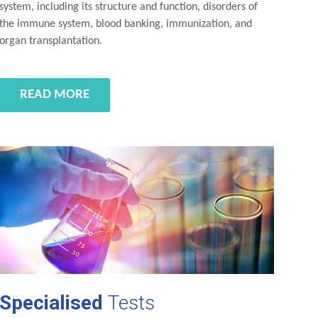
system, including its structure and function, disorders of
the immune system, blood banking, immunization, and
organ transplantation.
READ MORE
Specialised
Tests