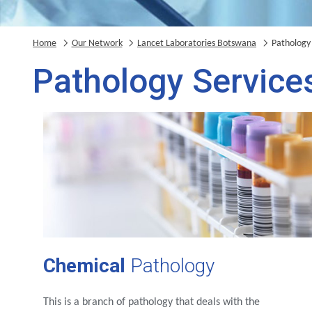
Home
Our Network
Lancet Laboratories Botswana
Pathology 
Pathology Service
Chemical
Pathology
This is a branch of pathology that deals with the