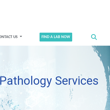
ONTACT US
FIND A LAB NOW
Pathology Services