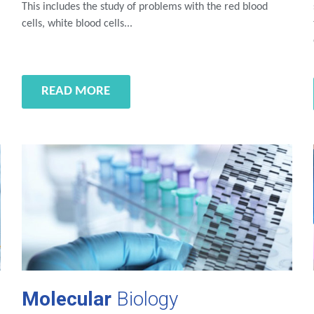
This includes the study of problems with the red blood
cells, white blood cells...
READ MORE
Molecular
Biology