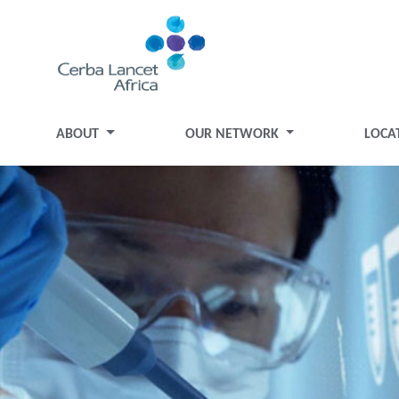
ABOUT
OUR NETWORK
LOCA