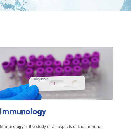
Immunology
Immunology is the study of all aspects of the immune