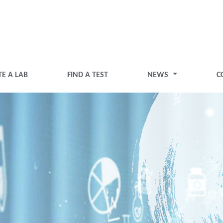
TE A LAB
FIND A TEST
NEWS
C