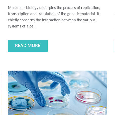
Molecular biology underpins the process of replication,
transcription and translation of the genetic material. It
chiefly concerns the interaction between the various
systems of a cell,
READ MORE