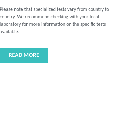
Please note that specialized tests vary from country to
country. We recommend checking with your local
laboratory for more information on the specific tests
available.
READ MORE