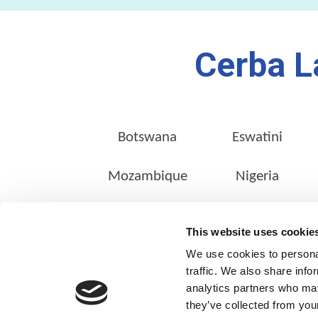
Cerba L
Botswana
Eswatini
Mozambique
Nigeria
This website uses cookie
We use cookies to personal
ABOUT US
traffic. We also share info
Our Management Team
analytics partners who may
they’ve collected from your
Quality Assurance