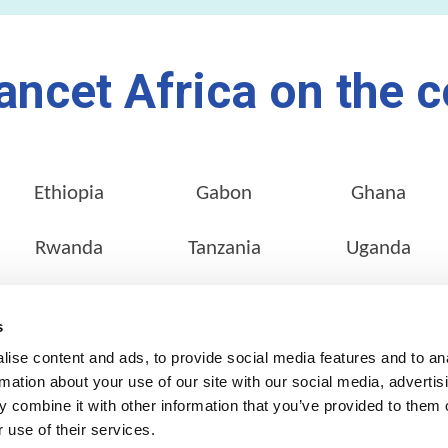
ancet Africa on the c
Ethiopia
Gabon
Ghana
Rwanda
Tanzania
Uganda
s
ise content and ads, to provide social media features and to an
SERVICES
OUR NETWORK
rmation about your use of our site with our social media, advertis
Pathology Services
Locate a Lab
 combine it with other information that you’ve provided to them o
 use of their services.
Customer Services