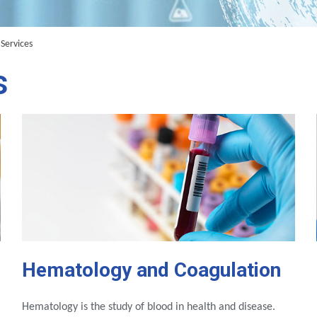
Services
s
Hematology and Coagulation
Hematology is the study of blood in health and disease.