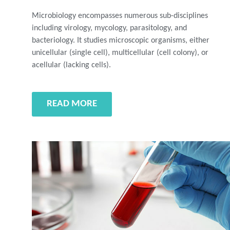
Microbiology encompasses numerous sub-disciplines
including virology, mycology, parasitology, and
bacteriology. It studies microscopic organisms, either
unicellular (single cell), multicellular (cell colony), or
acellular (lacking cells).
READ MORE