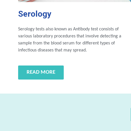
Serology
Serology tests also known as Antibody test consists of
various laboratory procedures that involve detecting a
sample from the blood serum for different types of
infectious diseases that may spread.
READ MORE