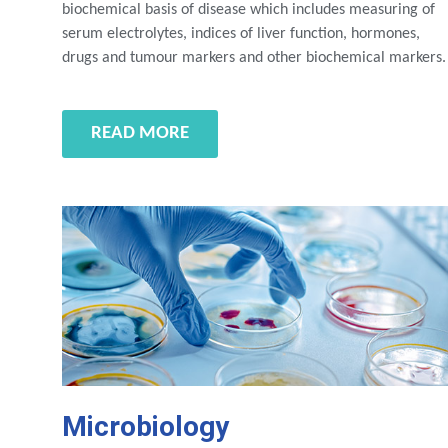
biochemical basis of disease which includes measuring of
serum electrolytes, indices of liver function, hormones,
drugs and tumour markers and other biochemical markers.
READ MORE
Microbiology