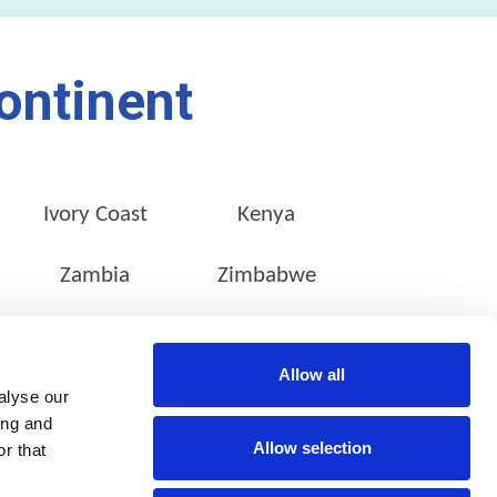
ontinent
Ivory Coast
Kenya
Zambia
Zimbabwe
Allow all
alyse our
CONTACT INFO
SOCIAL MEDIA
ing and
Stanley Studios,
Allow selection
r that
39 Stanley Avenue,
Milpark,