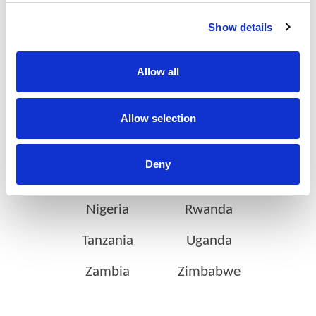
on the continent
Show details
Allow all
Botswana
Eswatini
Ethiopia
Gabon
Allow selection
Ghana
Ivory Coast
Deny
Kenya
Mozambique
Nigeria
Rwanda
Tanzania
Uganda
Zambia
Zimbabwe