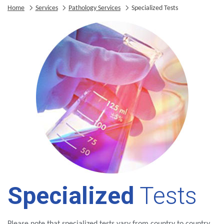
Home
Services
Pathology Services
Specialized Tests
Specialized
Tests
Please note that specialized tests vary from country to country.