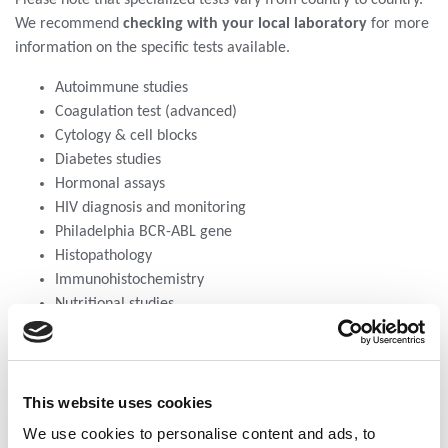
We recommend
checking with your local laboratory
for more
information on the specific tests available.
Autoimmune studies
Coagulation test (advanced)
Cytology & cell blocks
Diabetes studies
Hormonal assays
HIV diagnosis and monitoring
Philadelphia BCR-ABL gene
Histopathology
Immunohistochemistry
Nutritional studies
Viral load test including HBV, HCV & HIV viral load plus
Paternity tests
PCR molecular tests
Flow cytometry
This website uses cookies
Serological test
We use cookies to personalise content and ads, to
Toxicology/ drug tests