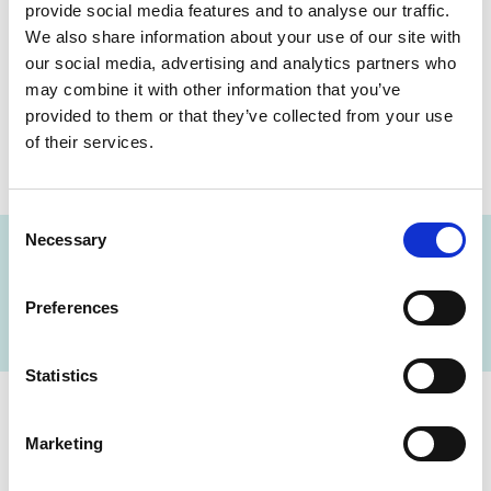
provide social media features and to analyse our traffic.
Tumor markers
We also share information about your use of our site with
Resistance studies
our social media, advertising and analytics partners who
Fertility testing
may combine it with other information that you’ve
Glucometabolic testing
provided to them or that they’ve collected from your use
Andrology
of their services.
Consent
Necessary
Selection
FIND A LAB NOW
Preferences
Statistics
Cerba Lancet Africa
Marketing