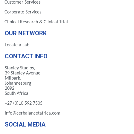
Customer Services
Corporate Services
Clinical Research & Clinical Trial
OUR NETWORK
Locate a Lab
CONTACT INFO
Stanley Studios,
39 Stanley Avenue,
Milpark,
Johannesburg,
2092
South Africa
+27 (0)10 592 7505
info@cerbalancetafrica.com
SOCIAL MEDIA