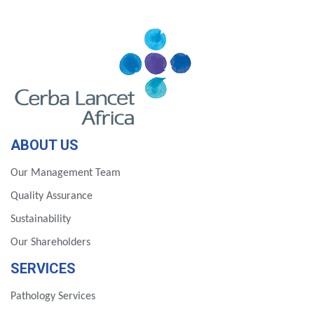
ABOUT US
Our Management Team
Quality Assurance
Sustainability
Our Shareholders
SERVICES
Pathology Services