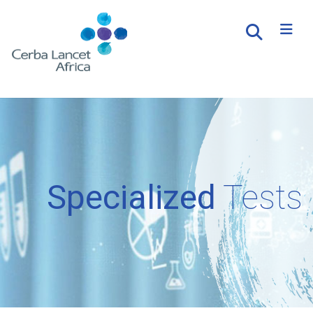
Specialized
Tests