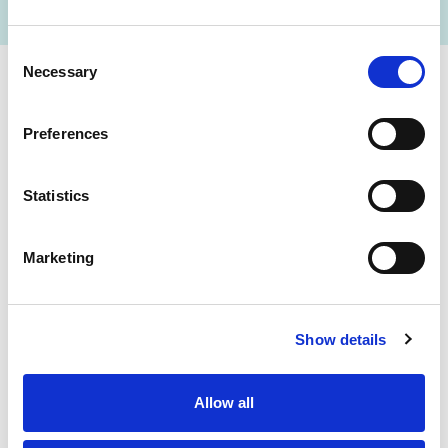
Consent
Necessary
Selection
Cerba Lancet Africa
Preferences
on the continent
Statistics
Marketing
Botswana
Eswatini
Ethiopia
Gabon
Show details
Ghana
Ivory Coast
Allow all
Kenya
Mozambique