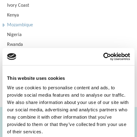
Ivory Coast
Kenya
Mozambique
Nigeria
Rwanda
Tanzania
Uganda
Zambia
This website uses cookies
Zimbabwe
We use cookies to personalise content and ads, to
Eli Hospital
provide social media features and to analyse our traffic.
We also share information about your use of our site with
our social media, advertising and analytics partners who
may combine it with other information that you’ve
provided to them or that they’ve collected from your use
FIND A LAB NOW
of their services.