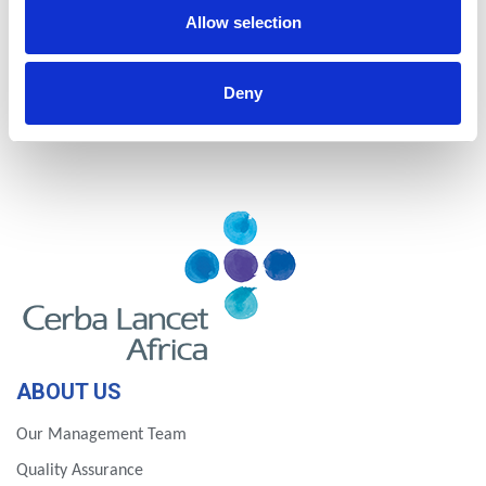
Nigeria
Rwanda
Allow selection
Tanzania
Uganda
Deny
Zambia
Zimbabwe
ABOUT US
Our Management Team
Quality Assurance