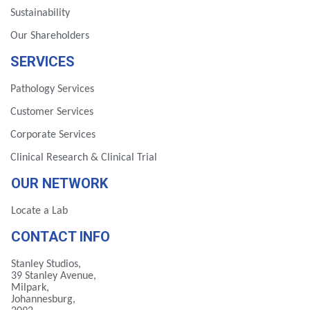
Sustainability
Our Shareholders
SERVICES
Pathology Services
Customer Services
Corporate Services
Clinical Research & Clinical Trial
OUR NETWORK
Locate a Lab
CONTACT INFO
Stanley Studios,
39 Stanley Avenue,
Milpark,
Johannesburg,