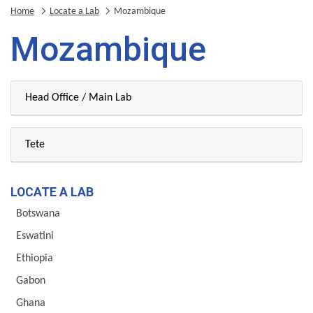
Home
Locate a Lab
Mozambique
Mozambique
Head Office / Main Lab
Tete
LOCATE A LAB
Botswana
Eswatini
Ethiopia
Gabon
Ghana