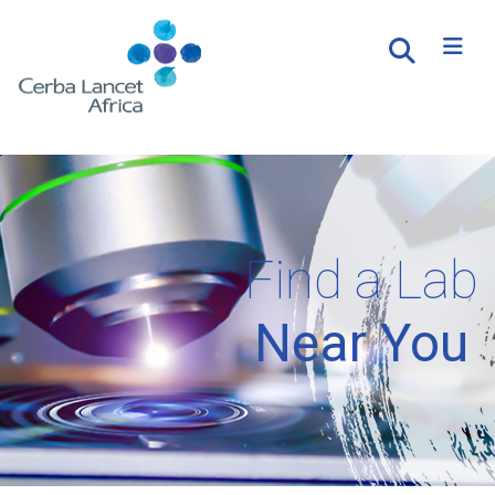
Find a Lab
Near You