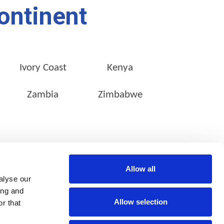
ontinent
Ivory Coast
Kenya
Zambia
Zimbabwe
CONTACT INFO
SOCIAL MEDIA
Allow all
Stanley Studios,
alyse our
39 Stanley Avenue,
Milpark,
ing and
Johannesburg,
Allow selection
r that
2092
South Africa