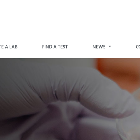
TE A LAB
FIND A TEST
NEWS
C