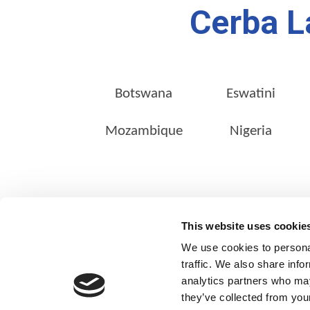
Cerba L
Botswana
Eswatini
Mozambique
Nigeria
ABOUT US
This website uses cookie
Our Management Team
We use cookies to personal
Quality Assurance
traffic. We also share info
analytics partners who may
Sustainability
they’ve collected from your
Our Shareholders