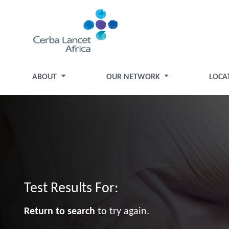
ABOUT
OUR NETWORK
LOCA
Test Results For:
Return to search
to try again.