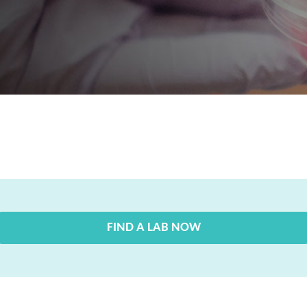
FIND A LAB NOW