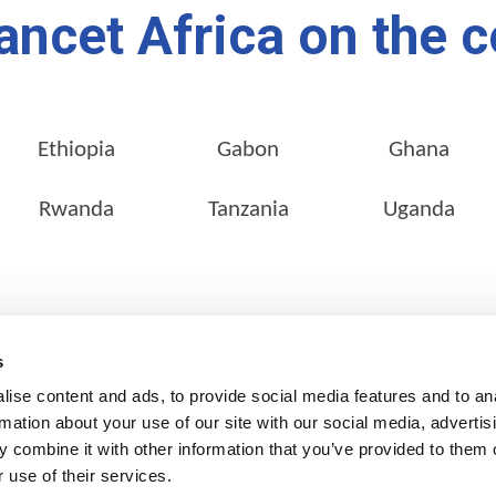
ancet Africa on the c
Ethiopia
Gabon
Ghana
Rwanda
Tanzania
Uganda
SERVICES
OUR NETWORK
s
Pathology Services
Locate a Lab
ise content and ads, to provide social media features and to an
Customer Services
rmation about your use of our site with our social media, advertis
 combine it with other information that you’ve provided to them o
Corporate Services
 use of their services.
Clinical Research & Clinical