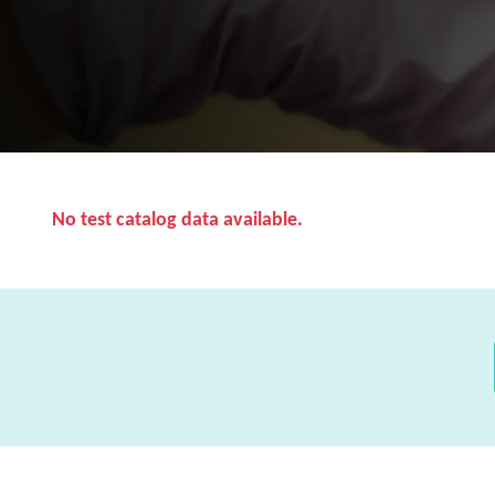
No test catalog data available.