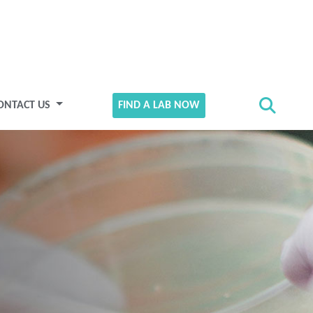
ONTACT US
FIND A LAB NOW