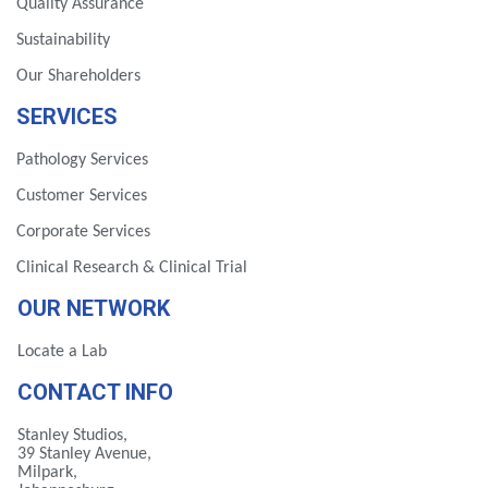
Quality Assurance
Sustainability
Our Shareholders
SERVICES
Pathology Services
Customer Services
Corporate Services
Clinical Research & Clinical Trial
OUR NETWORK
Locate a Lab
CONTACT INFO
Stanley Studios,
39 Stanley Avenue,
Milpark,