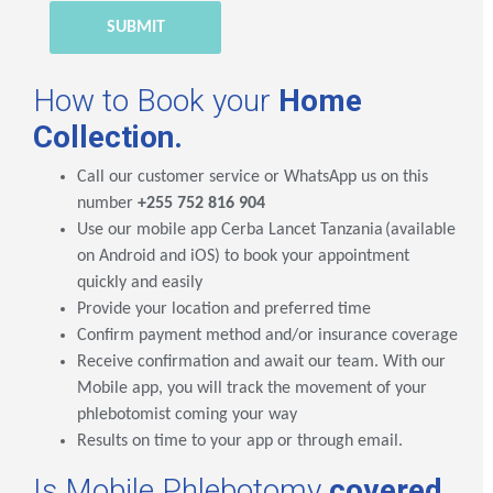
How to Book your
Home
Collection.
Call our customer service or WhatsApp us on this
number
+255 752 816 904
Use our mobile app
Cerba Lancet Tanzania
(available
on Android and iOS) to book your appointment
quickly and easily
Provide your location and preferred time
Confirm payment method and/or insurance coverage
Receive confirmation and await our team. With our
Mobile app, you will track the movement of your
phlebotomist coming your way
Results on time to your app or through email.
Is Mobile Phlebotomy
covered