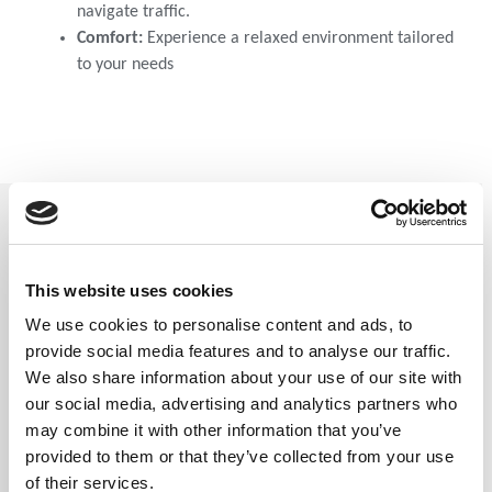
navigate traffic.
Comfort:
Experience a relaxed environment tailored
to your needs
Contact Us
This website uses cookies
We use cookies to personalise content and ads, to
provide social media features and to analyse our traffic.
Full Name
*
We also share information about your use of our site with
our social media, advertising and analytics partners who
may combine it with other information that you’ve
provided to them or that they’ve collected from your use
of their services.