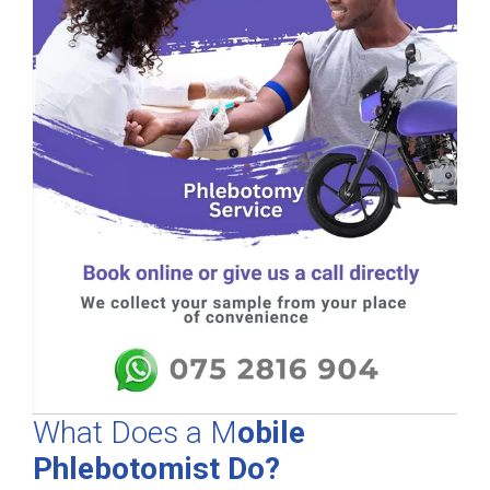
What Does a M
obile
Phlebotomist Do?