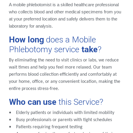
A mobile phlebotomist is a skilled healthcare professional
who collects blood and other medical specimens from you
at your preferred location and safely delivers them to the
laboratory for analysis.
How long
does a Mobile
Phlebotomy service
take
?
By eliminating the need to visit clinics or labs, we reduce
wait times and help you feel more relaxed. Our team
performs blood collection efficiently and comfortably at
your home, office, or any convenient location, making the
entire process stress-free.
Who
can
use
this Service?
• Elderly patients or individuals with limited mobility
• Busy professionals or parents with tight schedules
• Patients requiring frequent testing