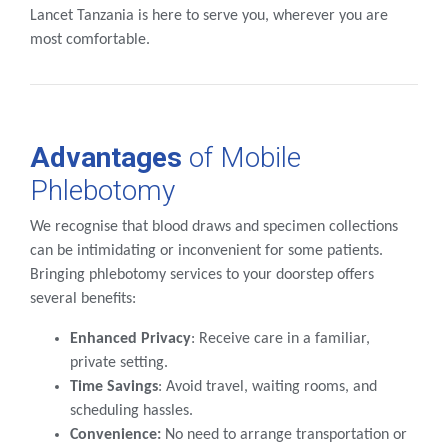
Lancet Tanzania is here to serve you, wherever you are
most comfortable.
Advantages
of Mobile
Phlebotomy
We recognise that blood draws and specimen collections
can be intimidating or inconvenient for some patients.
Bringing phlebotomy services to your doorstep offers
several benefits:
Enhanced Privacy
: Receive care in a familiar,
private setting.
Time Savings
: Avoid travel, waiting rooms, and
scheduling hassles.
Convenience:
No need to arrange transportation or