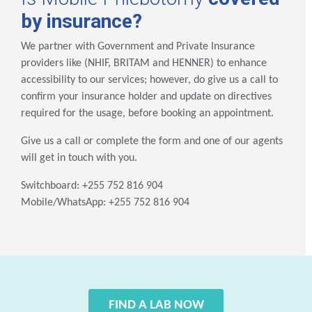
by insurance?
We partner with Government and Private Insurance
providers like (NHIF, BRITAM and HENNER) to enhance
accessibility to our services; however, do give us a call to
confirm your insurance holder and update on directives
required for the usage, before booking an appointment.
Give us a call or complete the form and one of our agents
will get in touch with you.
Switchboard: +255 752 816 904
Mobile/WhatsApp: +255 752 816 904
FIND A LAB NOW