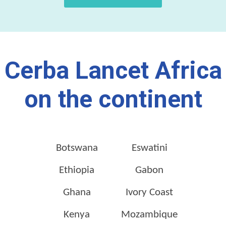
Cerba Lancet Africa
on the continent
Botswana
Eswatini
Ethiopia
Gabon
Ghana
Ivory Coast
Kenya
Mozambique