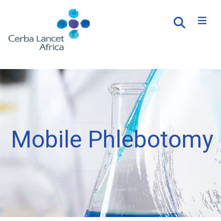
Mobile Phlebotomy