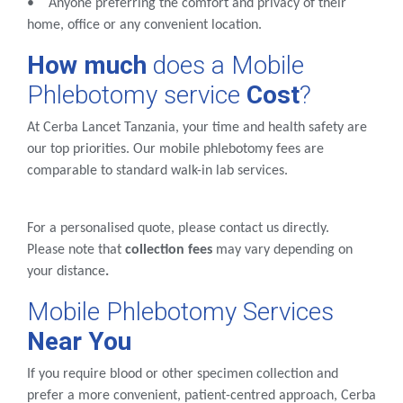
• Anyone preferring the comfort and privacy of their
home, office or any convenient location.
How much
does a Mobile
Phlebotomy service
Cost
?
At Cerba Lancet Tanzania, your time and health safety are
our top priorities. Our mobile phlebotomy fees are
comparable to standard walk-in lab services.
For a personalised quote, please contact us directly.
Please note that
collection fees
may vary depending on
your distance
.
Mobile Phlebotomy Services
Near You
If you require blood or other specimen collection and
prefer a more convenient, patient-centred approach, Cerba