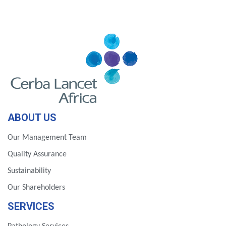
ABOUT US
Our Management Team
Quality Assurance
Sustainability
Our Shareholders
SERVICES