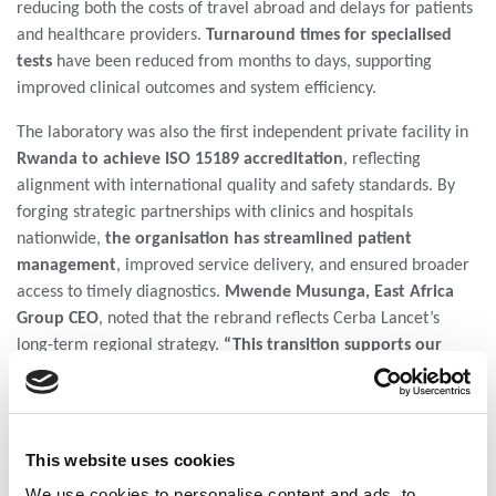
reducing both the costs of travel abroad and delays for patients
and healthcare providers.
Turnaround times for specialised
tests
have been reduced from months to days, supporting
improved clinical outcomes and system efficiency.
The laboratory was also the first independent private facility in
Rwanda to achieve ISO 15189 accreditation
, reflecting
alignment with international quality and safety standards. By
forging strategic partnerships with clinics and hospitals
nationwide,
the organisation has streamlined patient
management
, improved service delivery, and ensured broader
access to timely diagnostics.
Mwende Musunga, East Africa
Group CEO
, noted that the rebrand reflects Cerba Lancet’s
long-term regional strategy.
“This transition supports our
focus on sustained investment in healthcare systems,
knowledge transfer, and operational integration across
markets to strengthen diagnostic access and quality,”
she
said. The rebrand includes a new visual identity, updated digital
This website uses cookies
platforms, and continued investment in laboratory technology
We use cookies to personalise content and ads, to