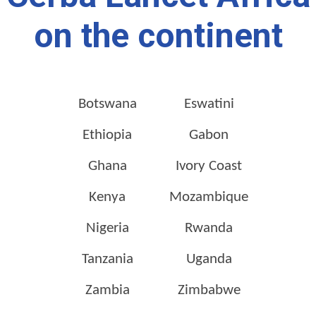
on the continent
Botswana
Eswatini
Ethiopia
Gabon
Ghana
Ivory Coast
Kenya
Mozambique
Nigeria
Rwanda
Tanzania
Uganda
Zambia
Zimbabwe