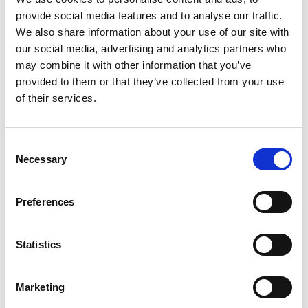
and professional development. These initiatives support the
provide social media features and to analyse our traffic.
organisation’s long-term objective of strengthening
diagnostic
We also share information about your use of our site with
capacity while contributing to broader healthcare system
our social media, advertising and analytics partners who
resilience. As Cerba Lancet Rwanda
marks its
10th
may combine it with other information that you’ve
anniversary
, it enters its next phase supported by Cerba Lancet
provided to them or that they’ve collected from your use
Africa’s footprint across 14 countries, technical expertise, and
of their services.
collaborative infrastructure, positioning it to continue
expanding access to high-quality diagnostics across Rwanda.
Consent
Necessary
Selection
Preferences
Statistics
Marketing