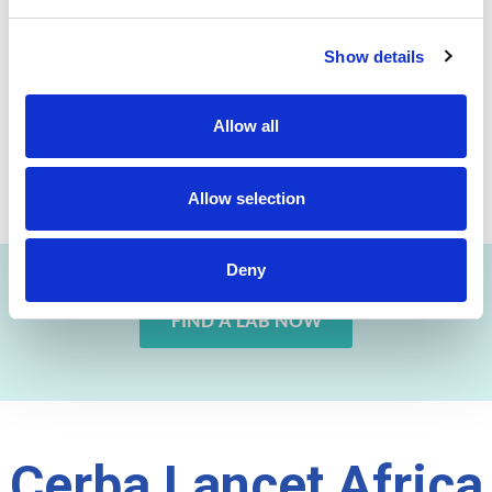
Show details
Allow all
Previous
Next
Allow selection
Deny
FIND A LAB NOW
Cerba Lancet Africa