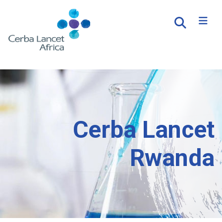
Cerba Lancet
Rwanda