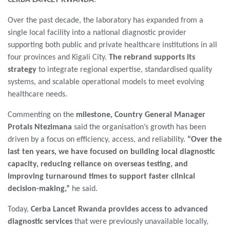
Over the past decade, the laboratory has expanded from a
single local facility into a national diagnostic provider
supporting both public and private healthcare institutions in all
four provinces and Kigali City.
The rebrand supports its
strategy
to integrate regional expertise, standardised quality
systems, and scalable operational models to meet evolving
healthcare needs.
Commenting on the
milestone, Country General Manager
Protais Ntezimana
said the organisation’s growth has been
driven by a focus on efficiency, access, and reliability.
“Over the
last ten years, we have focused on building local diagnostic
capacity, reducing reliance on overseas testing, and
improving turnaround times to support faster clinical
decision-making,”
he said.
Today,
Cerba Lancet Rwanda provides access to advanced
diagnostic services
that were previously unavailable locally,