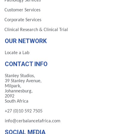
Pathology Services
Customer Services
Corporate Services
Clinical Research & Clinical Trial
OUR NETWORK
Locate a Lab
CONTACT INFO
Stanley Studios,
39 Stanley Avenue,
Milpark,
Johannesburg,
2092
South Africa
+27 (0)10 592 7505
info@cerbalancetafrica.com
SOCIAL MEDIA