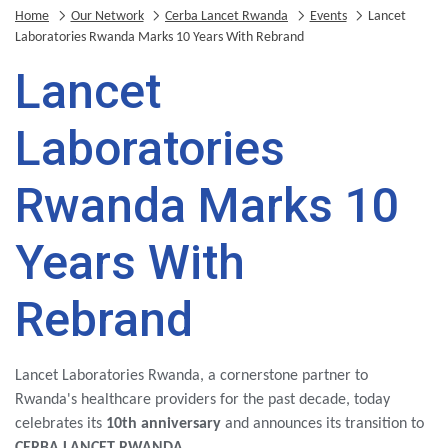
Home
Our Network
Cerba Lancet Rwanda
Events
Lancet
Laboratories Rwanda Marks 10 Years With Rebrand
Lancet
Laboratories
Rwanda Marks 10
Years With
Rebrand
Lancet Laboratories Rwanda, a cornerstone partner to
Rwanda's healthcare providers for the past decade, today
celebrates its
10th anniversary
and announces its transition to
CERBA LANCET RWANDA
.