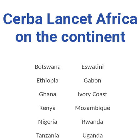
Cerba Lancet Africa
on the continent
Botswana
Eswatini
Ethiopia
Gabon
Ghana
Ivory Coast
Kenya
Mozambique
Nigeria
Rwanda
Tanzania
Uganda