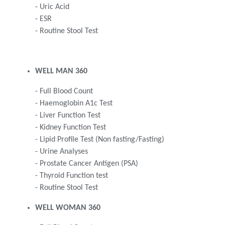
- Uric Acid
- ESR
- Routine Stool Test
WELL MAN 360
- Full Blood Count
- Haemoglobin A1c Test
- Liver Function Test
- Kidney Function Test
- Lipid Profile Test (Non fasting/Fasting)
- Urine Analyses
- Prostate Cancer Antigen (PSA)
- Thyroid Function test
- Routine Stool Test
WELL WOMAN 360