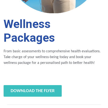
Wellness
Packages
From basic assessments to comprehensive health evaluations.
Take charge of your wellness-being today and book your
wellness package for a personalised path to better health!
DOWNLOAD THE FLYER