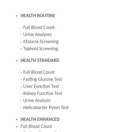
HEALTH ROUTINE
- Full Blood Count
- Urine Analyses
- Malaria Screening
- Typhoid Screening
HEALTH STANDARD
- Full Blood Count
- Fasting Glucose Test
- Liver Function Test
- Kidney Function Test
- Urine Analysis
- Helicobacter Pylori Test
HEALTH ENHANCED
Full Blood Count