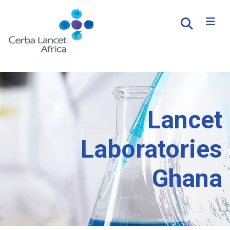
Lancet
Laboratories
Ghana