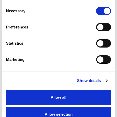
Consent
Available on request – please call us for further discussion
Necessary
Selection
Preferences
Statistics
Marketing
Show details
Allow all
Allow selection