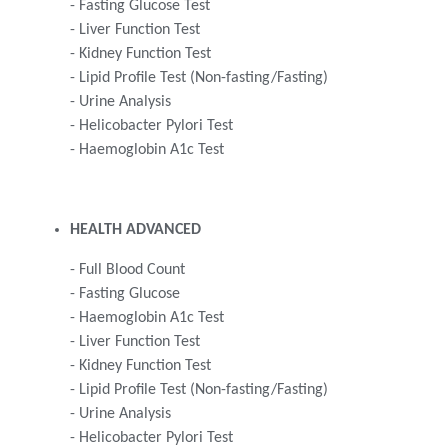
- Fasting Glucose Test
- Liver Function Test
- Kidney Function Test
- Lipid Profile Test (Non-fasting/Fasting)
- Urine Analysis
- Helicobacter Pylori Test
- Haemoglobin A1c Test
HEALTH ADVANCED
- Full Blood Count
- Fasting Glucose
- Haemoglobin A1c Test
- Liver Function Test
- Kidney Function Test
- Lipid Profile Test (Non-fasting/Fasting)
- Urine Analysis
- Helicobacter Pylori Test