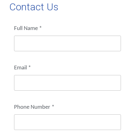
Contact Us
Full Name
*
Email
*
Phone Number
*