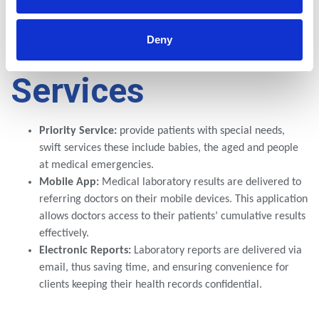
Lancet
Cares
Deny
Services
Priority Service:
provide patients with special needs,
swift services these include babies, the aged and people
at medical emergencies.
Mobile App:
Medical laboratory results are delivered to
referring doctors on their mobile devices. This application
allows doctors access to their patients’ cumulative results
effectively.
Electronic Reports:
Laboratory reports are delivered via
email, thus saving time, and ensuring convenience for
clients keeping their health records confidential.