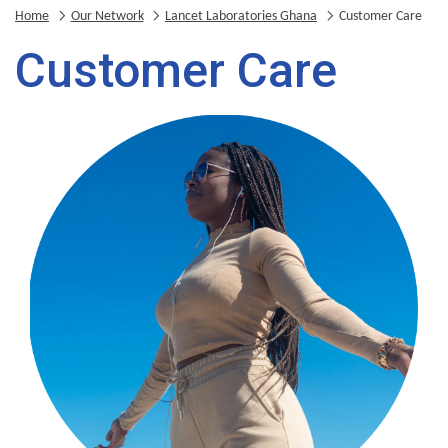
Home
Our Network
Lancet Laboratories Ghana
Customer Care
Customer Care