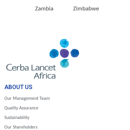
Zambia
Zimbabwe
ABOUT US
Our Management Team
Quality Assurance
Sustainability
Our Shareholders