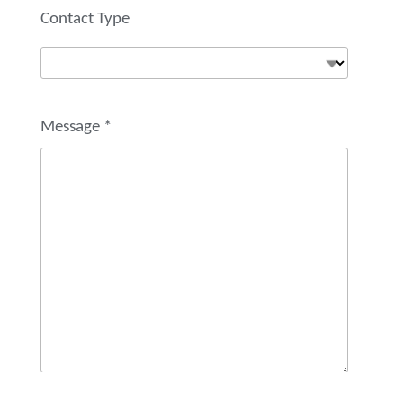
Contact Type
Message
*