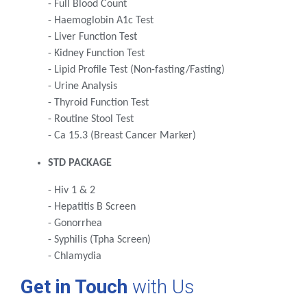
- Full Blood Count
- Haemoglobin A1c Test
- Liver Function Test
- Kidney Function Test
- Lipid Profile Test (Non-fasting/Fasting)
- Urine Analysis
- Thyroid Function Test
- Routine Stool Test
- Ca 15.3 (Breast Cancer Marker)
STD PACKAGE
- Hiv 1 & 2
- Hepatitis B Screen
- Gonorrhea
- Syphilis (Tpha Screen)
- Chlamydia
Get in Touch
with Us