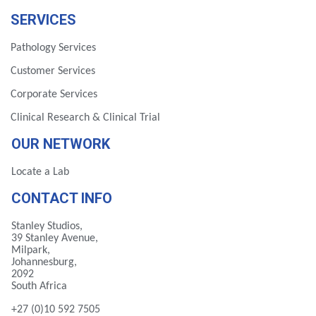
SERVICES
Pathology Services
Customer Services
Corporate Services
Clinical Research & Clinical Trial
OUR NETWORK
Locate a Lab
CONTACT INFO
Stanley Studios,
39 Stanley Avenue,
Milpark,
Johannesburg,
2092
South Africa
+27 (0)10 592 7505