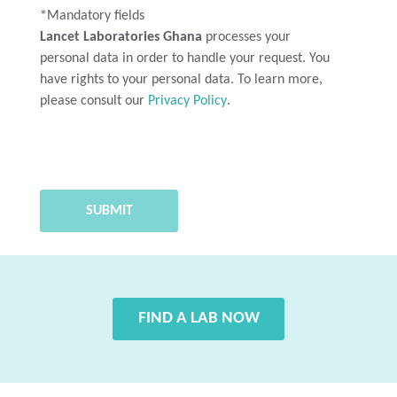
*Mandatory fields
Lancet Laboratories Ghana
processes your
personal data in order to handle your request. You
have rights to your personal data. To learn more,
please consult our
Privacy Policy
.
FIND A LAB NOW