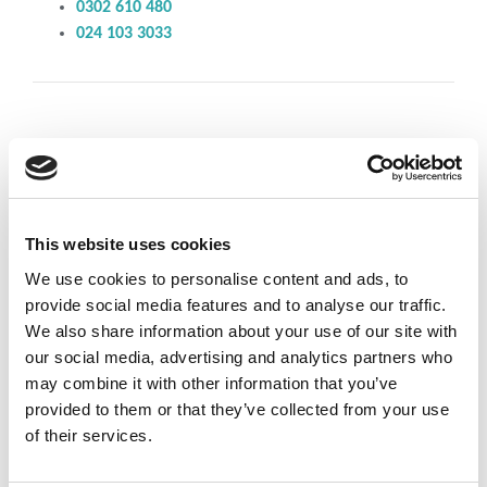
0302 610 480
024 103 3033
Individual
Wellness Services
This website uses cookies
We use cookies to personalise content and ads, to
Available on request – please call us for further discussion
provide social media features and to analyse our traffic.
We also share information about your use of our site with
our social media, advertising and analytics partners who
Corporate
Health
may combine it with other information that you’ve
provided to them or that they’ve collected from your use
of their services.
Services