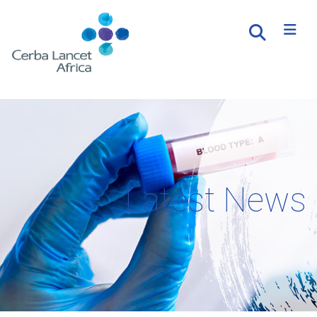
Latest News