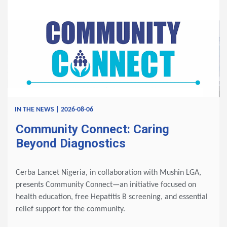
IN THE NEWS | 2026-08-06
Community Connect: Caring
Beyond Diagnostics
Cerba Lancet Nigeria, in collaboration with Mushin LGA,
presents Community Connect—an initiative focused on
health education, free Hepatitis B screening, and essential
relief support for the community.