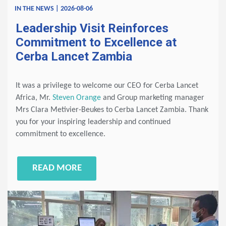
IN THE NEWS | 2026-08-06
Leadership Visit Reinforces
Commitment to Excellence at
Cerba Lancet Zambia
It was a privilege to welcome our CEO for Cerba Lancet
Africa, Mr.
Steven Orange
and Group marketing manager
Mrs Clara Metivier-Beukes to Cerba Lancet Zambia. Thank
you for your inspiring leadership and continued
commitment to excellence.
READ MORE