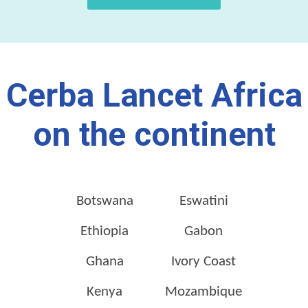
Cerba Lancet Africa
on the continent
Botswana
Eswatini
Ethiopia
Gabon
Ghana
Ivory Coast
Kenya
Mozambique