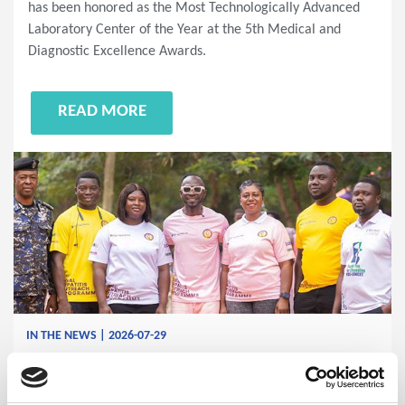
has been honored as the Most Technologically Advanced
Laboratory Center of the Year at the 5th Medical and
Diagnostic Excellence Awards.
READ MORE
IN THE NEWS | 2026-07-29
Ghana Community Outreach
Advances the Fight Against Viral