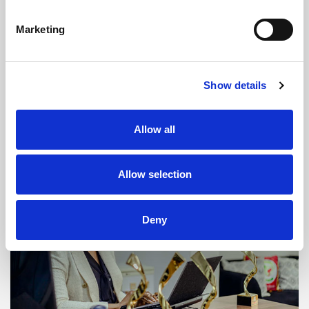
LIS: a new laboratory information
Marketing
system in Africa
The new LIS (Laboratory Information System) is now in
Show details
place. The first deployment has just taken place in Zambia.
This is a major milestone, after a long journey.
Allow all
READ MORE
Allow selection
Deny