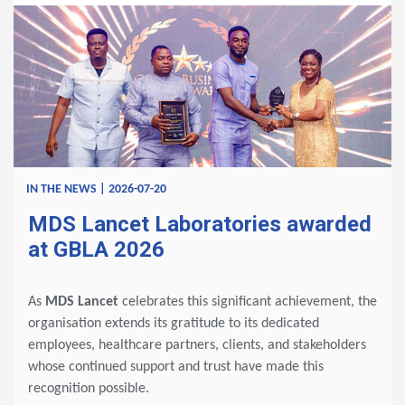
IN THE NEWS | 2026-07-20
MDS Lancet Laboratories awarded
at GBLA 2026
As
MDS Lancet
celebrates this significant achievement, the
organisation extends its gratitude to its dedicated
employees, healthcare partners, clients, and stakeholders
whose continued support and trust have made this
recognition possible.