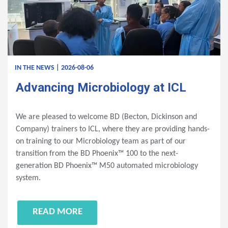
IN THE NEWS | 2026-08-06
Advancing Microbiology at ICL
We are pleased to welcome BD (Becton, Dickinson and
Company) trainers to ICL, where they are providing hands-
on training to our Microbiology team as part of our
transition from the BD Phoenix™ 100 to the next-
generation BD Phoenix™ M50 automated microbiology
system.
READ MORE