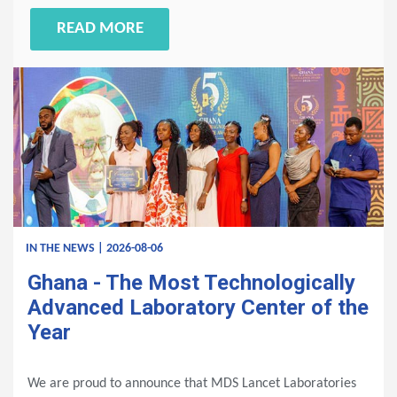
READ MORE
IN THE NEWS | 2026-08-06
Ghana - The Most Technologically
Advanced Laboratory Center of the
Year
We are proud to announce that MDS Lancet Laboratories