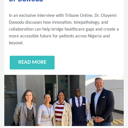
In an exclusive interview with Tribune Online, Dr. Olayemi
Dawodu discusses how innovation, telepathology, and
collaboration can help bridge healthcare gaps and create a
more accessible future for patients across Nigeria and
beyond.
READ MORE