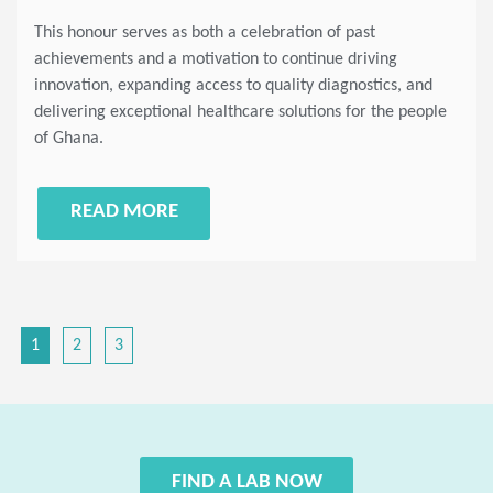
This honour serves as both a celebration of past
achievements and a motivation to continue driving
innovation, expanding access to quality diagnostics, and
delivering exceptional healthcare solutions for the people
of Ghana.
READ MORE
1
2
3
FIND A LAB NOW