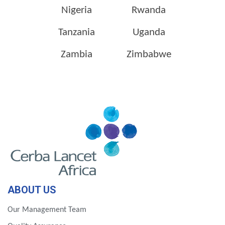
Nigeria
Rwanda
Tanzania
Uganda
Zambia
Zimbabwe
ABOUT US
Our Management Team