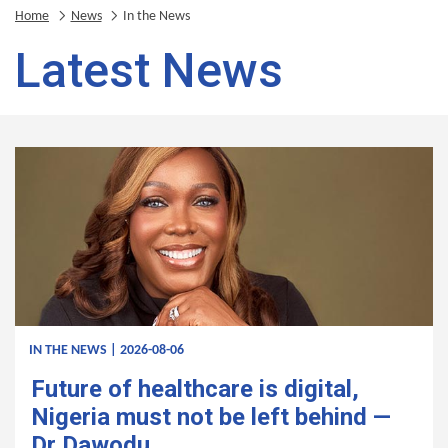
Home
News
In the News
Latest News
IN THE NEWS | 2026-08-06
Future of healthcare is digital,
Nigeria must not be left behind —
Dr Dawodu