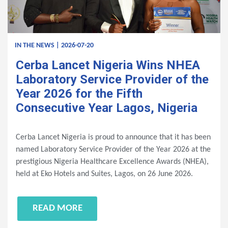
IN THE NEWS | 2026-07-20
Cerba Lancet Nigeria Wins NHEA
Laboratory Service Provider of the
Year 2026 for the Fifth
Consecutive Year Lagos, Nigeria
Cerba Lancet Nigeria is proud to announce that it has been
named Laboratory Service Provider of the Year 2026 at the
prestigious Nigeria Healthcare Excellence Awards (NHEA),
held at Eko Hotels and Suites, Lagos, on 26 June 2026.
READ MORE