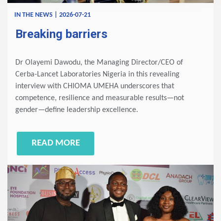
IN THE NEWS | 2026-07-21
Breaking barriers
Dr Olayemi Dawodu, the Managing Director/CEO of
Cerba-Lancet Laboratories Nigeria in this revealing
interview with CHIOMA UMEHA underscores that
competence, resilience and measurable results—not
gender—define leadership excellence.
READ MORE