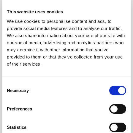
Hepatitis
This website uses cookies
We use cookies to personalise content and ads, to
In recognition of
World Hepatitis Day
, a successful Free
provide social media features and to analyse our traffic.
Viral Hepatitis Outreach was held in the Danfa community,
We also share information about your use of our site with
bringing vital health services directly to residents.
our social media, advertising and analytics partners who
may combine it with other information that you’ve
READ MORE
provided to them or that they’ve collected from your use
of their services.
Consent
Necessary
Selection
Preferences
Statistics
IN THE NEWS | 2026-07-23