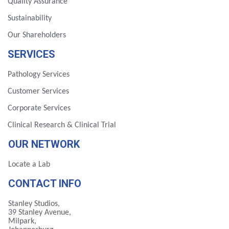
Quality Assurance
Sustainability
Our Shareholders
SERVICES
Pathology Services
Customer Services
Corporate Services
Clinical Research & Clinical Trial
OUR NETWORK
Locate a Lab
CONTACT INFO
Stanley Studios,
39 Stanley Avenue,
Milpark,