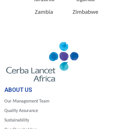
Zambia
Zimbabwe
ABOUT US
Our Management Team
Quality Assurance
Sustainability