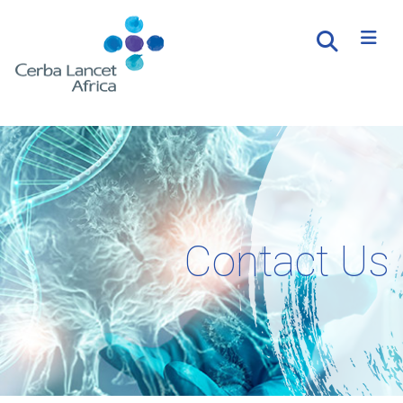
Contact Us