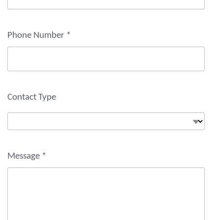
Phone Number
*
Contact Type
Message
*