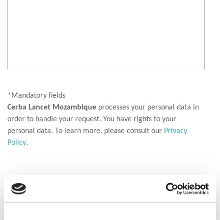
*Mandatory fields
Cerba Lancet Mozambique
processes your personal data in
order to handle your request. You have rights to your
personal data. To learn more, please consult our
Privacy
Policy
.