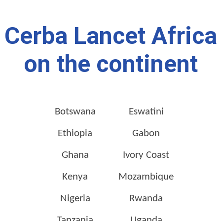
Cerba Lancet Africa
on the continent
Botswana
Eswatini
Ethiopia
Gabon
Ghana
Ivory Coast
Kenya
Mozambique
Nigeria
Rwanda
Tanzania
Uganda