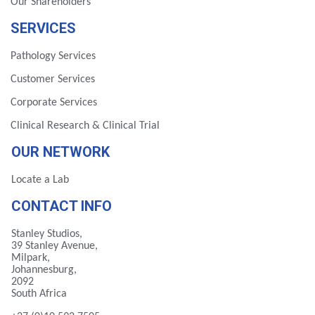
Our Shareholders
SERVICES
Pathology Services
Customer Services
Corporate Services
Clinical Research & Clinical Trial
OUR NETWORK
Locate a Lab
CONTACT INFO
Stanley Studios,
39 Stanley Avenue,
Milpark,
Johannesburg,
2092
South Africa