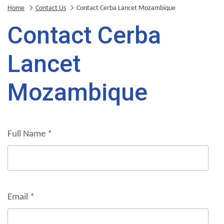
Home
Contact Us
Contact Cerba Lancet Mozambique
Contact Cerba
Lancet
Mozambique
Full Name
*
Email
*