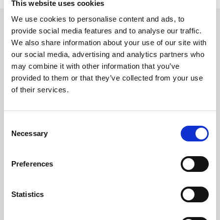
This website uses cookies
We use cookies to personalise content and ads, to
provide social media features and to analyse our traffic.
We also share information about your use of our site with
HEAD OFFICE / MAIN LAB
our social media, advertising and analytics partners who
may combine it with other information that you’ve
Address:
provided to them or that they’ve collected from your use
of their services.
Avenue do Palmar No. 238
Sommerschield II
Maputo, Mozambique
Consent
Necessary
Selection
CONTACT NUMBERS
Preferences
Switchboard:
+258 2148 3900
Statistics
+258 843 231 375
+258 2148 3915